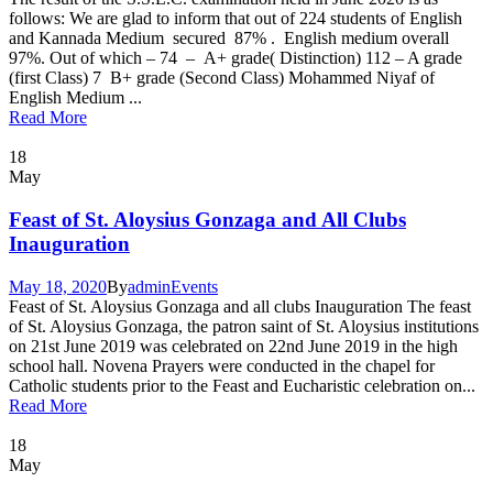
follows: We are glad to inform that out of 224 students of English
and Kannada Medium secured 87% . English medium overall
97%. Out of which – 74 – A+ grade( Distinction) 112 – A grade
(first Class) 7 B+ grade (Second Class) Mohammed Niyaf of
English Medium ...
Read More
18
May
Feast of St. Aloysius Gonzaga and All Clubs
Inauguration
May 18, 2020
By
admin
Events
Feast of St. Aloysius Gonzaga and all clubs Inauguration The feast
of St. Aloysius Gonzaga, the patron saint of St. Aloysius institutions
on 21st June 2019 was celebrated on 22nd June 2019 in the high
school hall. Novena Prayers were conducted in the chapel for
Catholic students prior to the Feast and Eucharistic celebration on...
Read More
18
May