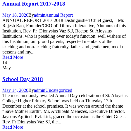
Annual Report 2017-2018
May 18, 2020
By
admin
Annual Report
ANNUAL REPORT 2017-2018 Distinguished Chief guest, Mr.
Rajesh Rao, Founder/CEO of Dhruva Interactive, Alumnus of this
Institution, Rev. Fr Dionysius Vaz S.J, Rector, St. Aloysius
Institutions, who is presiding over today’s function, well wishers of
this Institution, our proud parents, respected members of the
teaching and non-teaching fraternity, ladies and gentlemen, media
persons and my...
Read More
14
May
School Day 2018
May 14, 2020
By
admin
Uncategorized
The most anxiously awaited Annual Day celebration of St. Aloysius
College Higher Primary School was held on Thursday 13th
December at the school premises. It was woven around the theme
“Save Mother Earth”. Mr. Archibald Menezes, Executive Director,
Jaysons Agritech Pvt. Ltd., graced the occasion as the Chief Guest.
Rev. Fr Dionysius Vaz SJ, the...
Read More