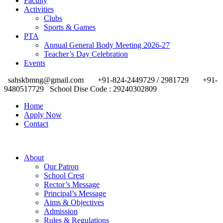
Faculty
Activities
Clubs
Sports & Games
PTA
Annual General Body Meeting 2026-27
Teacher’s Day Celebration
Events
sahskbmng@gmail.com
+91-824-2449729 / 2981729
+91-
9480517729
School Dise Code : 29240302809
Home
Apply Now
Contact
About
Our Patron
School Crest
Rector’s Message
Principal’s Message
Aims & Objectives
Admission
Rules & Regulations