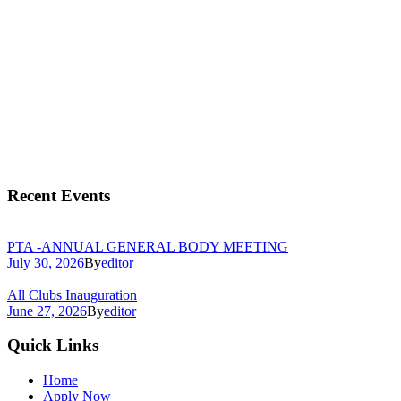
Recent Events
PTA -ANNUAL GENERAL BODY MEETING
July 30, 2026
By
editor
All Clubs Inauguration
June 27, 2026
By
editor
Quick Links
Home
Apply Now