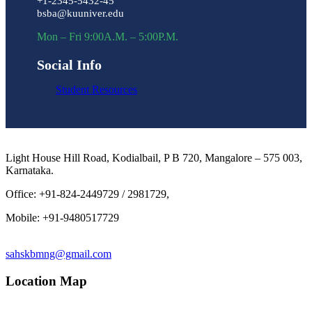
+1-2345-5432-45
bsba@kuuniver.edu
Mon – Fri 9:00A.M. – 5:00P.M.
Social Info
Student Resources
Light House Hill Road, Kodialbail, P B 720, Mangalore – 575 003,
Karnataka.
Office: +91-824-2449729 / 2981729,
Mobile: +91-9480517729
sahskbmng@gmail.com
Location Map