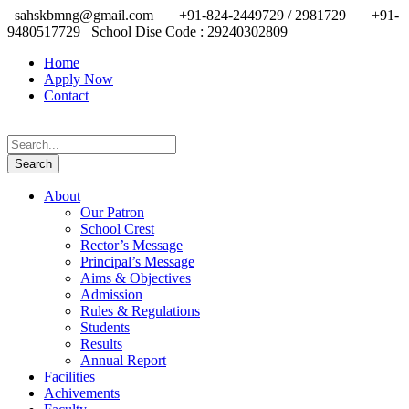
sahskbmng@gmail.com
+91-824-2449729 / 2981729
+91-
9480517729
School Dise Code : 29240302809
Home
Apply Now
Contact
About
Our Patron
School Crest
Rector’s Message
Principal’s Message
Aims & Objectives
Admission
Rules & Regulations
Students
Results
Annual Report
Facilities
Achivements