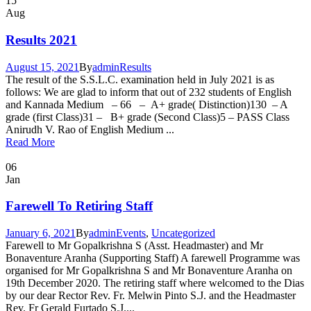
15
Aug
Results 2021
August 15, 2021
By
admin
Results
The result of the S.S.L.C. examination held in July 2021 is as
follows: We are glad to inform that out of 232 students of English
and Kannada Medium – 66 – A+ grade( Distinction)130 – A
grade (first Class)31 – B+ grade (Second Class)5 – PASS Class
Anirudh V. Rao of English Medium ...
Read More
06
Jan
Farewell To Retiring Staff
January 6, 2021
By
admin
Events
,
Uncategorized
Farewell to Mr Gopalkrishna S (Asst. Headmaster) and Mr
Bonaventure Aranha (Supporting Staff) A farewell Programme was
organised for Mr Gopalkrishna S and Mr Bonaventure Aranha on
19th December 2020. The retiring staff where welcomed to the Dias
by our dear Rector Rev. Fr. Melwin Pinto S.J. and the Headmaster
Rev. Fr Gerald Furtado S.J....