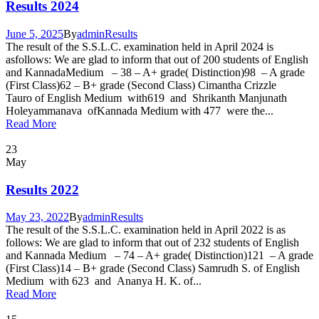
Results 2024
June 5, 2025
By
admin
Results
The result of the S.S.L.C. examination held in April 2024 is
asfollows: We are glad to inform that out of 200 students of English
and KannadaMedium – 38 – A+ grade( Distinction)98 – A grade
(First Class)62 – B+ grade (Second Class) Cimantha Crizzle
Tauro of English Medium with619 and Shrikanth Manjunath
Holeyammanava ofKannada Medium with 477 were the...
Read More
23
May
Results 2022
May 23, 2022
By
admin
Results
The result of the S.S.L.C. examination held in April 2022 is as
follows: We are glad to inform that out of 232 students of English
and Kannada Medium – 74 – A+ grade( Distinction)121 – A grade
(First Class)14 – B+ grade (Second Class) Samrudh S. of English
Medium with 623 and Ananya H. K. of...
Read More