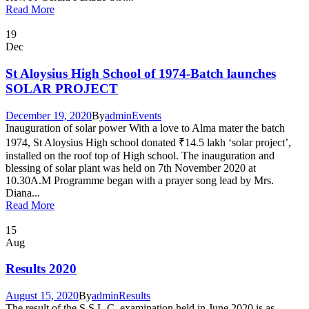
Read More
19
Dec
St Aloysius High School of 1974-Batch launches
SOLAR PROJECT
December 19, 2020
By
admin
Events
Inauguration of solar power With a love to Alma mater the batch
1974, St Aloysius High school donated ₹14.5 lakh ‘solar project’,
installed on the roof top of High school. The inauguration and
blessing of solar plant was held on 7th November 2020 at
10.30A.M Programme began with a prayer song lead by Mrs.
Diana...
Read More
15
Aug
Results 2020
August 15, 2020
By
admin
Results
The result of the S.S.L.C. examination held in June 2020 is as