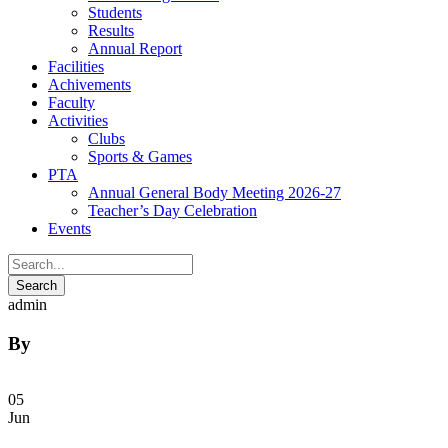
Students
Results
Annual Report
Facilities
Achivements
Faculty
Activities
Clubs
Sports & Games
PTA
Annual General Body Meeting 2026-27
Teacher’s Day Celebration
Events
admin
By
05
Jun