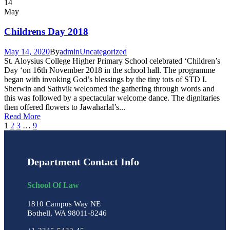
14
May
Childrens Day 2018
May 14, 2020
By
admin
Uncategorized
St. Aloysius College Higher Primary School celebrated ‘Children’s
Day ‘on 16th November 2018 in the school hall. The programme
began with invoking God’s blessings by the tiny tots of STD I.
Sherwin and Sathvik welcomed the gathering through words and
this was followed by a spectacular welcome dance. The dignitaries
then offered flowers to Jawaharlal’s...
Read More
1
2
3
…
9
Department Contact Info
School Of Law
1810 Campus Way NE
Bothell, WA 98011-8246