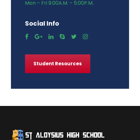
Mon – Fri 9:00A.M. – 5:00P.M.
Social Info
Student Resources