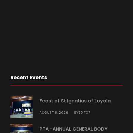
Recent Events
Feast of St Ignatius of Loyola
AUGUST 8, 2026
EDITOR
BY
PTA -ANNUAL GENERAL BODY