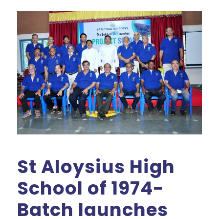
St Aloysius High
School of 1974-
Batch launches