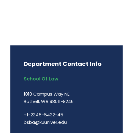
Department Contact Info
School Of Law
1810 Campus Way NE
Bothell, WA 98011-8246
+1-2345-5432-45
bsba@kuuniver.edu