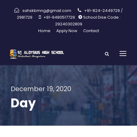
sahskbmng@gmail.com
+91-824-2449729 /
2981729
+91-9480517729
School Dise Code :
29240302809
Home
Apply Now
Contact
December 19, 2020
Day