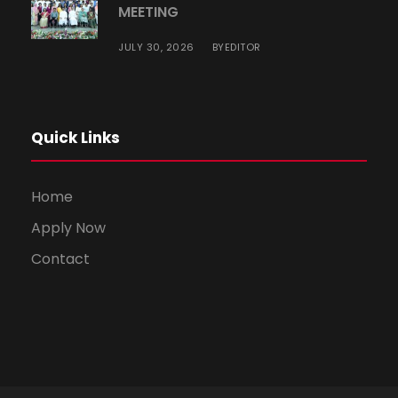
MEETING
JULY 30, 2026
EDITOR
BY
Quick Links
Home
Apply Now
Contact