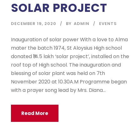
SOLAR PROJECT
DECEMBER 19, 2020
BY
ADMIN
EVENTS
Inauguration of solar power With a love to Alma
mater the batch 1974, St Aloysius High school
donated ₹14.5 lakh ‘solar project’, installed on the
roof top of High school. The inauguration and
blessing of solar plant was held on 7th
November 2020 at 10.30A.M Programme began
with a prayer song lead by Mrs. Diana...
Read More