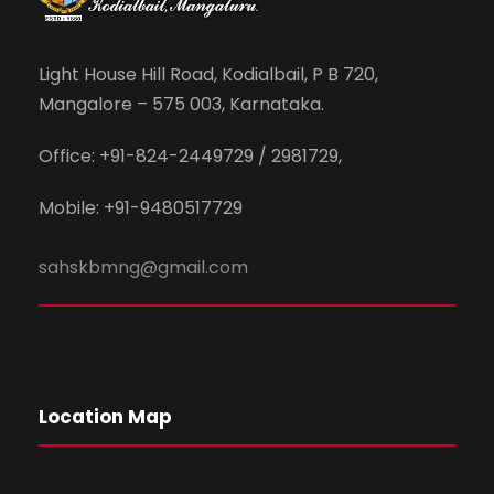
Light House Hill Road, Kodialbail, P B 720,
Mangalore – 575 003, Karnataka.
Office: +91-824-2449729 / 2981729,
Mobile: +91-9480517729
sahskbmng@gmail.com
Location Map