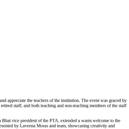
d appreciate the teachers of the institution. The event was graced by
etired staff, and both teaching and non-teaching members of the staff
a Bhat vice president of the PTA, extended a warm welcome to the
presented by Laveena Moras and team, showcasing creativity and