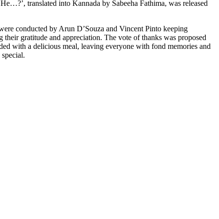
 He…?’, translated into Kannada by Sabeeha Fathima, was released
 were conducted by Arun D’Souza and Vincent Pinto keeping
ng their gratitude and appreciation. The vote of thanks was proposed
uded with a delicious meal, leaving everyone with fond memories and
 special.