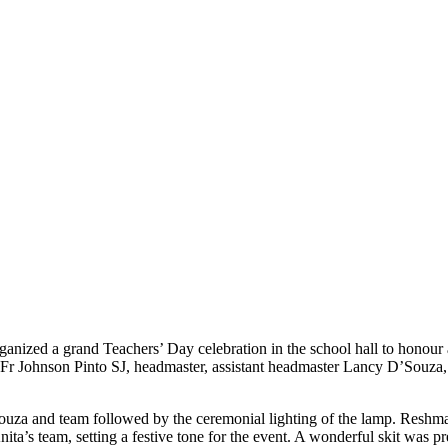
nized a grand Teachers’ Day celebration in the school hall to honour an
 Fr Johnson Pinto SJ, headmaster, assistant headmaster Lancy D’Souza, r
uza and team followed by the ceremonial lighting of the lamp. Reshm
a’s team, setting a festive tone for the event. A wonderful skit was 