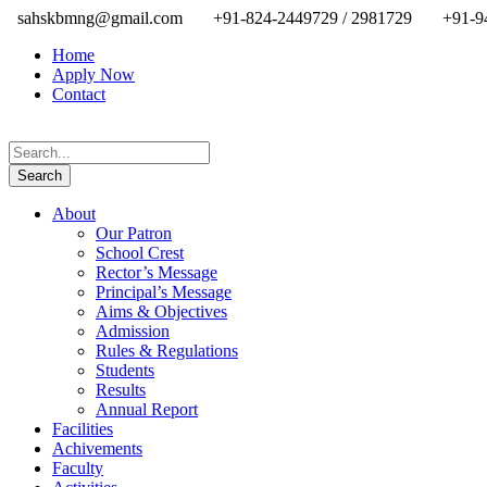
sahskbmng@gmail.com
+91-824-2449729 / 2981729
+91-9
Home
Apply Now
Contact
About
Our Patron
School Crest
Rector’s Message
Principal’s Message
Aims & Objectives
Admission
Rules & Regulations
Students
Results
Annual Report
Facilities
Achivements
Faculty