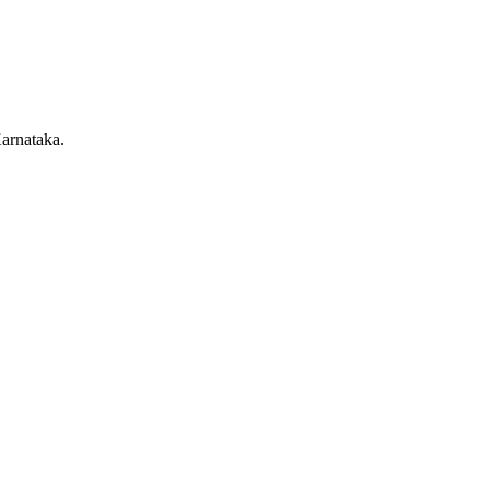
arnataka.