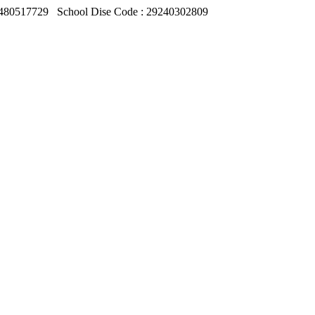
480517729
School Dise Code : 29240302809