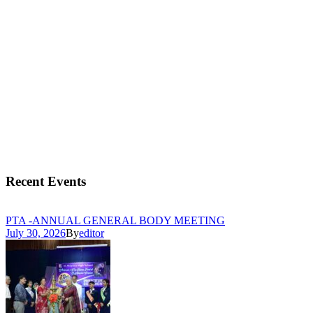
Recent Events
PTA -ANNUAL GENERAL BODY MEETING
July 30, 2026
By
editor