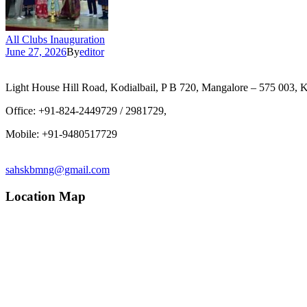
All Clubs Inauguration
June 27, 2026
By
editor
Light House Hill Road, Kodialbail, P B 720, Mangalore – 575 003, K
Office: +91-824-2449729 / 2981729,
Mobile: +91-9480517729
sahskbmng@gmail.com
Location Map