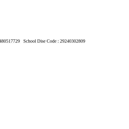
480517729
School Dise Code : 29240302809