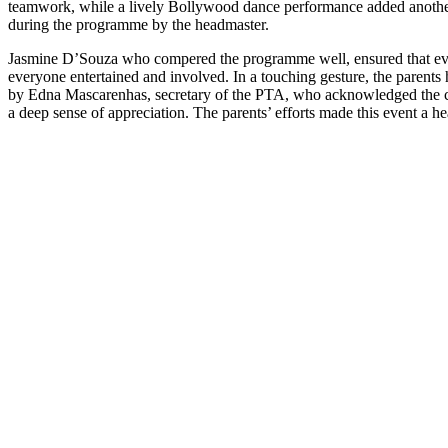
teamwork, while a lively Bollywood dance performance added anothe
during the programme by the headmaster.
Jasmine D’Souza who compered the programme well, ensured that ev
everyone entertained and involved. In a touching gesture, the parents
by Edna Mascarenhas, secretary of the PTA, who acknowledged the col
a deep sense of appreciation. The parents’ efforts made this event a h