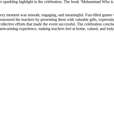
r sparkling highlight to the celebration. The book ‘Muhammad Who is
ery moment was smooth, engaging, and meaningful. Fun-filled games
 honoured the teachers by presenting them with valuable gifts, expressi
lective efforts that made the event successful. The celebration concl
eartwarming experience, making teachers feel at home, valued, and truly