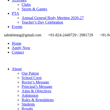
Activities
Clubs
Sports & Games
PTA
Annual General Body Meeting 2026-27
Teacher’s Day Celebration
Events
sahskbmng@gmail.com
+91-824-2449729 / 2981729
+91-9
Home
Apply Now
Contact
About
Our Patron
School Crest
Rector’s Message
Principal’s Message
Aims & Objectives
Admission
Rules & Regulations
Students
Results