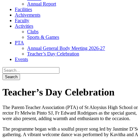
Annual Report
Facilities
Achivements
Faculty
Activities
Clubs
Sports & Games
PTA
Annual General Body Meeting 2026-27
Teacher’s Day Celebration
Events
Teacher’s Day Celebration
The Parent-Teacher Association (PTA) of St Aloysius High School orga
rector Fr Melwin Pinto SJ, Fr Edward Rodrigues as the special guest,
were also present, adding warmth and enthusiasm to the occasion.
The programme began with a soulful prayer song led by Jasmine D’So
gathering. A vibrant welcome dance was performed by Kavitha and Anit