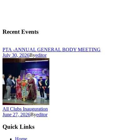
Recent Events
PTA -ANNUAL GENERAL BODY MEETING
July 30, 2026
By
editor
All Clubs Inauguration
June 27, 2026
By
editor
Quick Links
Home