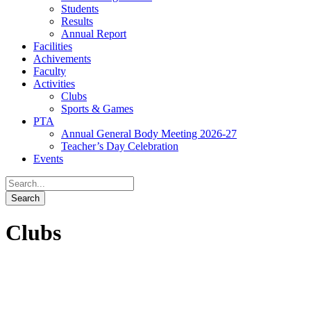
Students
Results
Annual Report
Facilities
Achivements
Faculty
Activities
Clubs
Sports & Games
PTA
Annual General Body Meeting 2026-27
Teacher’s Day Celebration
Events
Clubs