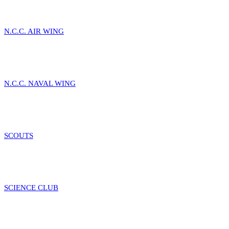
N.C.C. AIR WING
N.C.C. NAVAL WING
SCOUTS
SCIENCE CLUB