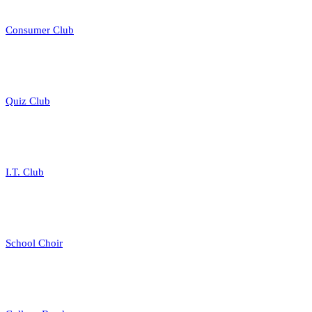
Consumer Club
Quiz Club
I.T. Club
School Choir