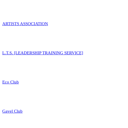
ARTISTS ASSOCIATION
L.T.S. [LEADERSHIP TRAINING SERVICE]
Eco Club
Gavel Club