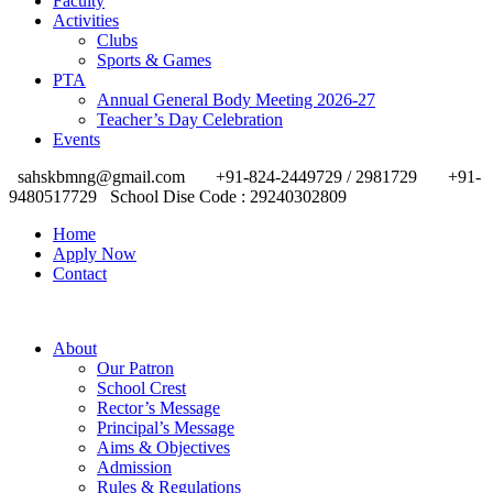
Faculty
Activities
Clubs
Sports & Games
PTA
Annual General Body Meeting 2026-27
Teacher’s Day Celebration
Events
sahskbmng@gmail.com
+91-824-2449729 / 2981729
+91-
9480517729
School Dise Code : 29240302809
Home
Apply Now
Contact
About
Our Patron
School Crest
Rector’s Message
Principal’s Message
Aims & Objectives
Admission
Rules & Regulations