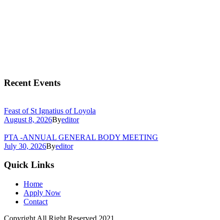
Recent Events
Feast of St Ignatius of Loyola
August 8, 2026
By
editor
PTA -ANNUAL GENERAL BODY MEETING
July 30, 2026
By
editor
Quick Links
Home
Apply Now
Contact
Copyright All Right Reserved 2021