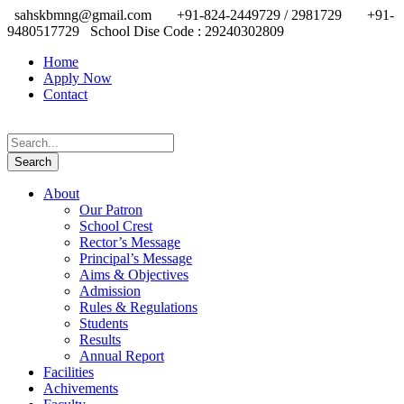
sahskbmng@gmail.com
+91-824-2449729 / 2981729
+91-
9480517729
School Dise Code : 29240302809
Home
Apply Now
Contact
About
Our Patron
School Crest
Rector’s Message
Principal’s Message
Aims & Objectives
Admission
Rules & Regulations
Students
Results
Annual Report
Facilities
Achivements