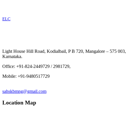
ELC
Light House Hill Road, Kodialbail, P B 720, Mangalore – 575 003,
Karnataka.
Office: +91-824-2449729 / 2981729,
Mobile: +91-9480517729
sahskbmng@gmail.com
Location Map