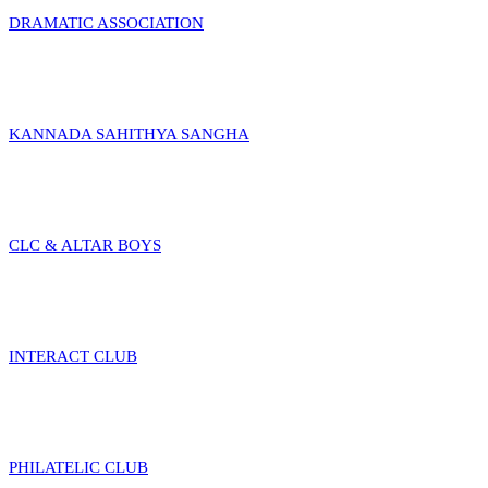
DRAMATIC ASSOCIATION
KANNADA SAHITHYA SANGHA
CLC & ALTAR BOYS
INTERACT CLUB
PHILATELIC CLUB