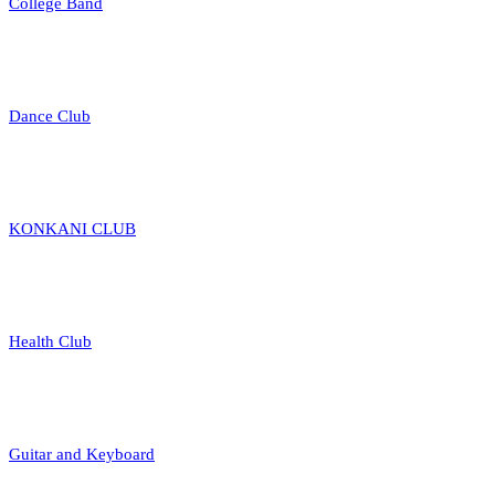
College Band
Dance Club
KONKANI CLUB
Health Club
Guitar and Keyboard