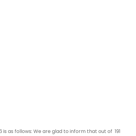
6 is as follows: We are glad to inform that out of 191