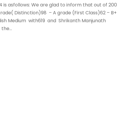
24 is asfollows: We are glad to inform that out of 200
ade( Distinction)98 – A grade (First Class)62 – B+
glish Medium with619 and Shrikanth Manjunath
he...