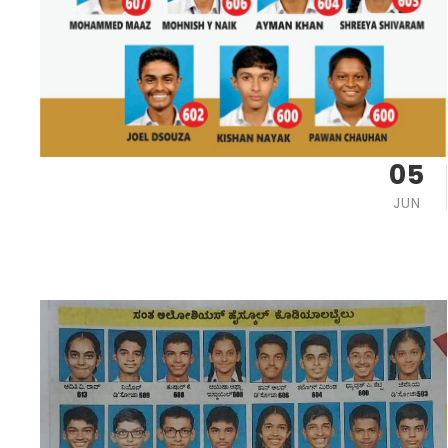
05
JUN