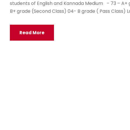
students of English and Kannada Medium – 73 – A+ gr
B+ grade (Second Class) 04- B grade ( Pass Class) Lag
Read More