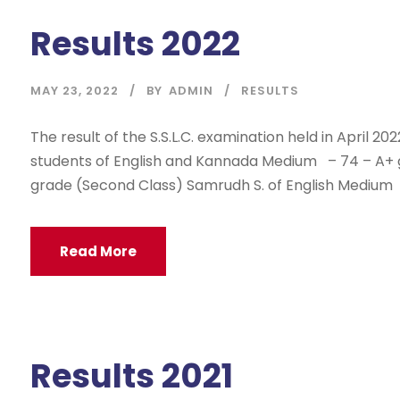
Results 2022
MAY 23, 2022
BY
ADMIN
RESULTS
The result of the S.S.L.C. examination held in April 20
students of English and Kannada Medium – 74 – A+ gr
grade (Second Class) Samrudh S. of English Medium w
Read More
Results 2021