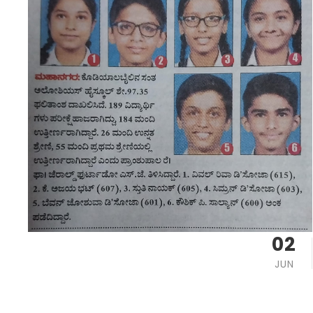
02
JUN