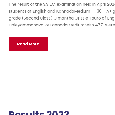
The result of the S.S.L.C. examination held in April 20
students of English and KannadaMedium – 38 – A+ gr
grade (Second Class) Cimantha Crizzle Tauro of En
Holeyammanava ofKannada Medium with 477 were t
Read More
Results 2023