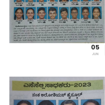
05
JUN