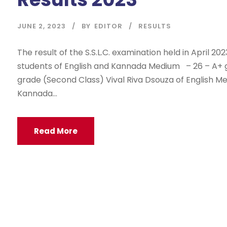
JUNE 2, 2023
BY
EDITOR
RESULTS
The result of the S.S.L.C. examination held in April 202
students of English and Kannada Medium – 26 – A+ gr
grade (Second Class) Vival Riva Dsouza of English M
Kannada...
Read More