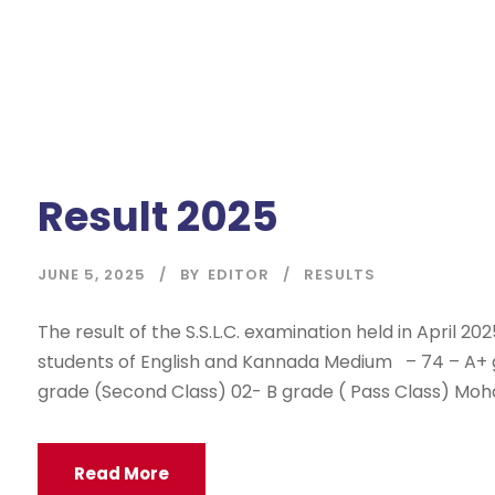
Result 2025
JUNE 5, 2025
BY
EDITOR
RESULTS
The result of the S.S.L.C. examination held in April 20
students of English and Kannada Medium – 74 – A+ gra
grade (Second Class) 02- B grade ( Pass Class) Mo
Read More