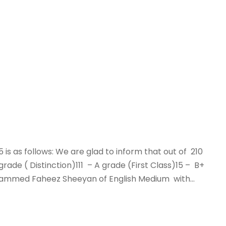
25 is as follows: We are glad to inform that out of 210
de ( Distinction)111 – A grade (First Class)15 – B+
hammed Faheez Sheeyan of English Medium with...