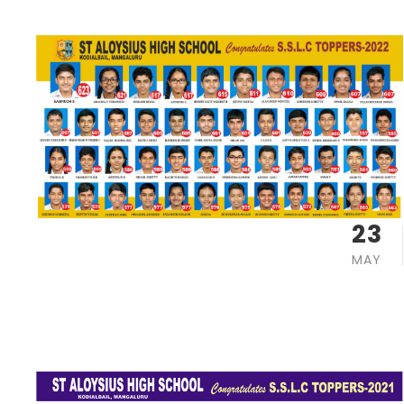
23
MAY