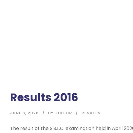
Results 2016
JUNE 3, 2026
BY
EDITOR
RESULTS
The result of the S.S.L.C. examination held in April 202