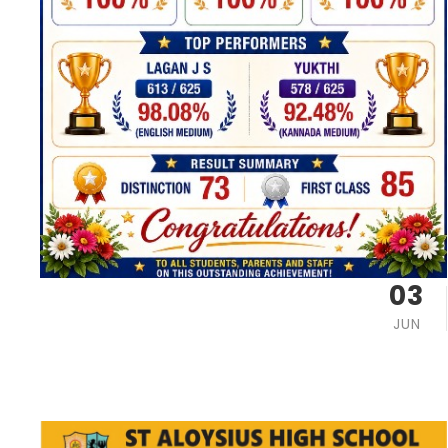
03
JUN