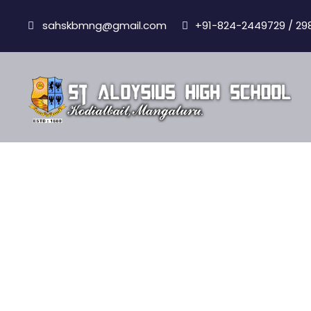
sahskbmng@gmail.com
+91-824-2449729 / 29
Results