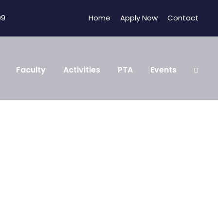
09
Home
Apply Now
Contact
Faculty
Activities
PTA
Events