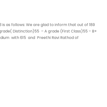
3 is as follows: We are glad to inform that out of 189
ade( Distinction)55 – A grade (First Class)55 – B+
edium with 615 and Preethi Ravi Rathod of