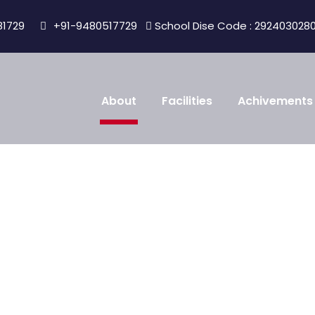
81729
+91-9480517729
School Dise Code : 292403028
About
Facilities
Achivements