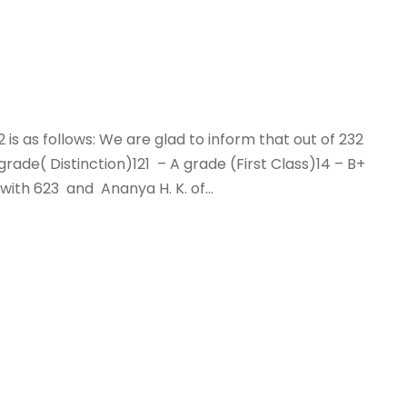
22 is as follows: We are glad to inform that out of 232
ade( Distinction)121 – A grade (First Class)14 – B+
ith 623 and Ananya H. K. of...