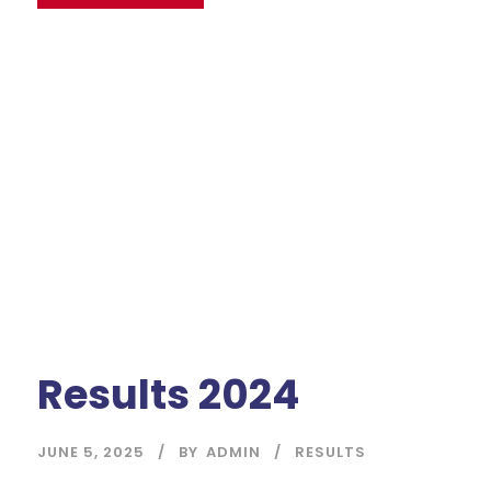
Results 2024
JUNE 5, 2025
BY
ADMIN
RESULTS