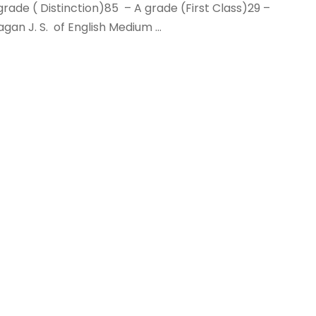
ade ( Distinction)85 – A grade (First Class)29 –
an J. S. of English Medium ...