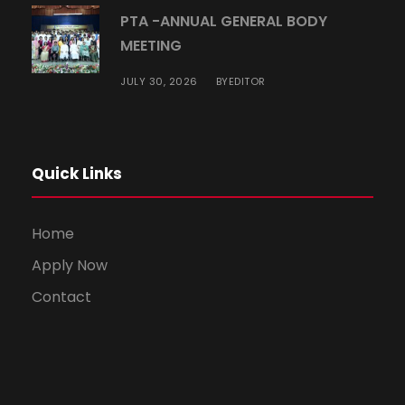
PTA -ANNUAL GENERAL BODY
MEETING
JULY 30, 2026
EDITOR
BY
Quick Links
Home
Apply Now
Contact