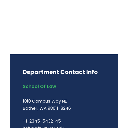
Department Contact Info
School Of Law
1810 Campus Way NE
Bothell, WA 98011-8246
+1-2345-5432-45