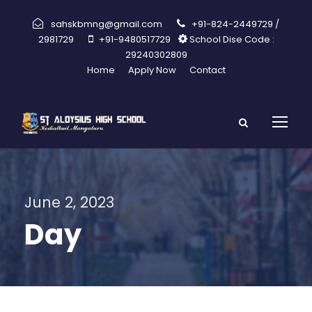
sahskbmng@gmail.com
+91-824-2449729 /
2981729
+91-9480517729
School Dise Code :
29240302809
Home
Apply Now
Contact
June 2, 2023
Day