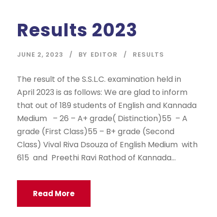
Results 2023
JUNE 2, 2023
BY
EDITOR
RESULTS
The result of the S.S.L.C. examination held in
April 2023 is as follows: We are glad to inform
that out of 189 students of English and Kannada
Medium – 26 – A+ grade( Distinction)55 – A
grade (First Class)55 – B+ grade (Second
Class) Vival Riva Dsouza of English Medium with
615 and Preethi Ravi Rathod of Kannada...
Read More