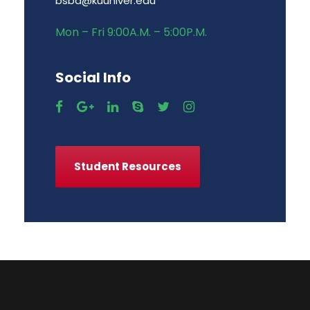
bsba@kuuniver.edu
Mon – Fri 9:00A.M. – 5:00P.M.
Social Info
Student Resources