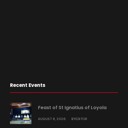
Recent Events
Feast of St Ignatius of Loyola
AUGUST 8, 2026
EDITOR
BY