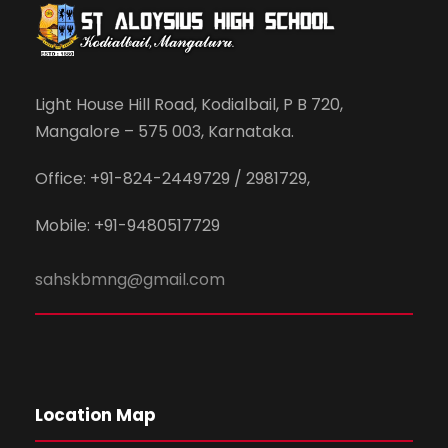
Light House Hill Road, Kodialbail, P B 720,
Mangalore – 575 003, Karnataka.
Office: +91-824-2449729 / 2981729,
Mobile: +91-9480517729
sahskbmng@gmail.com
Location Map