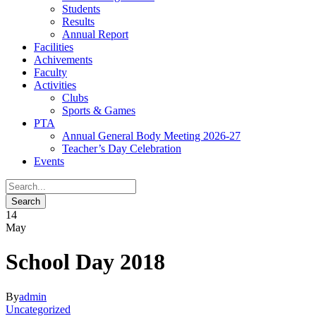
Students
Results
Annual Report
Facilities
Achivements
Faculty
Activities
Clubs
Sports & Games
PTA
Annual General Body Meeting 2026-27
Teacher’s Day Celebration
Events
14
May
School Day 2018
By
admin
Uncategorized