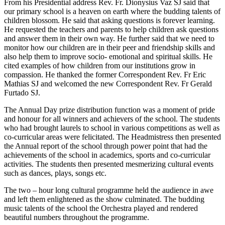
From his Presidential address Rev. Fr. Dionysius Vaz SJ said that
our primary school is a heaven on earth where the budding talents of
children blossom. He said that asking questions is forever learning.
He requested the teachers and parents to help children ask questions
and answer them in their own way. He further said that we need to
monitor how our children are in their peer and friendship skills and
also help them to improve socio- emotional and spiritual skills. He
cited examples of how children from our institutions grow in
compassion. He thanked the former Correspondent Rev. Fr Eric
Mathias SJ and welcomed the new Correspondent Rev. Fr Gerald
Furtado SJ.
The Annual Day prize distribution function was a moment of pride
and honour for all winners and achievers of the school. The students
who had brought laurels to school in various competitions as well as
co-curricular areas were felicitated. The Headmistress then presented
the Annual report of the school through power point that had the
achievements of the school in academics, sports and co-curricular
activities. The students then presented mesmerizing cultural events
such as dances, plays, songs etc.
The two – hour long cultural programme held the audience in awe
and left them enlightened as the show culminated. The budding
music talents of the school the Orchestra played and rendered
beautiful numbers throughout the programme.