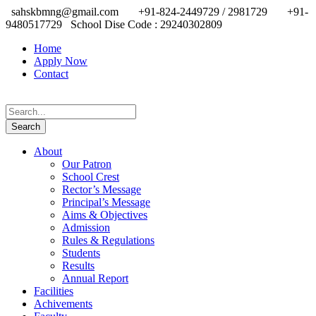
sahskbmng@gmail.com
+91-824-2449729 / 2981729
+91-
9480517729
School Dise Code : 29240302809
Home
Apply Now
Contact
About
Our Patron
School Crest
Rector’s Message
Principal’s Message
Aims & Objectives
Admission
Rules & Regulations
Students
Results
Annual Report
Facilities
Achivements