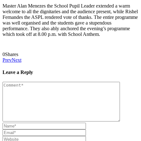
Master Alan Menezes the School Pupil Leader extended a warm
welcome to all the dignitaries and the audience present, while Rishel
Fernandes the ASPL rendered vote of thanks. The entire programme
was well organised and the students gave a stupendous
performance. They also ably anchored the evening’s programme
which took off at 8.00 p.m. with School Anthem.
0
Shares
Prev
Next
Leave a Reply