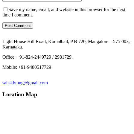
Save my name, email, and website in this browser for the next
time I comment.
Light House Hill Road, Kodialbail, P B 720, Mangalore – 575 003,
Karnataka.
Office: +91-824-2449729 / 2981729,
Mobile: +91-9480517729
sahskbmng@gmail.com
Location Map