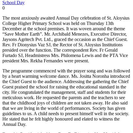
School Day
0
The most anxiously awaited Annual Day celebration of St. Aloysius
College Higher Primary School was held on Thursday 13th
December at the school premises. It was woven around the theme
“Save Mother Earth”. Mr. Archibald Menezes, Executive Director,
Jaysons Agritech Pvt. Ltd., graced the occasion as the Chief Guest.
Rev. Fr Dionysius Vaz SJ, the Rector of St. Aloysius Institutions
presided over the function. The correspondent Rev. Fr Gerald
Furtado SJ, Headmistress Mrs. Philomena Lewis and the PTA Vice
president Mrs. Rekha Fernandes were present.
The programme commenced with the prayer song and was followed
by a heart warming welcome dance. Ms. Jositta Noronha introduced
the Chief Guest to the audience. Addressing the gathering the Chief
Guest praised the school for raising the educational standard in the
city. He congratulated the management, staff and students for their
meticulous work. He requested the parents and the teachers to see
that the childhood joys of children are not taken away. He also said
that we are living in the world of performances. Society has given
guidelines to us. A child needs to present himself well in the society.
He stated that he felt highly honoured and elated to witness the
Annual Day.