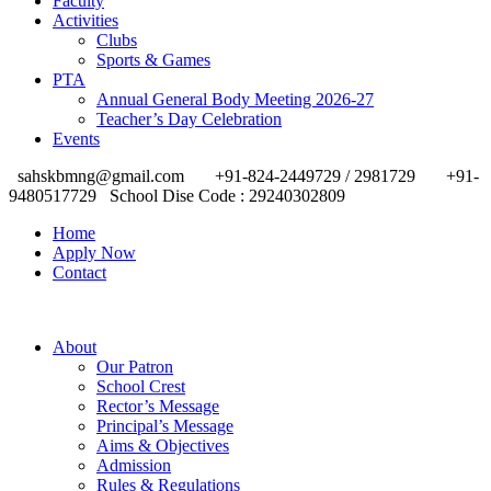
Faculty
Activities
Clubs
Sports & Games
PTA
Annual General Body Meeting 2026-27
Teacher’s Day Celebration
Events
sahskbmng@gmail.com
+91-824-2449729 / 2981729
+91-
9480517729
School Dise Code : 29240302809
Home
Apply Now
Contact
About
Our Patron
School Crest
Rector’s Message
Principal’s Message
Aims & Objectives
Admission
Rules & Regulations