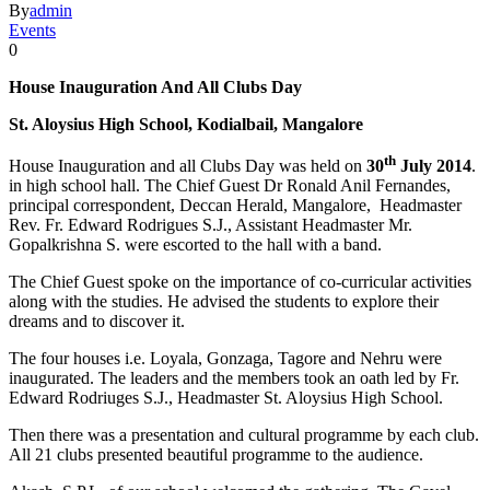
By
admin
Events
0
House Inauguration And All Clubs Day
St. Aloysius High School, Kodialbail, Mangalore
th
House Inauguration and all Clubs Day was held on
30
July 2014
.
in high school hall. The Chief Guest Dr Ronald Anil Fernandes,
principal correspondent, Deccan Herald, Mangalore, Headmaster
Rev. Fr. Edward Rodrigues S.J., Assistant Headmaster Mr.
Gopalkrishna S. were escorted to the hall with a band.
The Chief Guest spoke on the importance of co-curricular activities
along with the studies. He advised the students to explore their
dreams and to discover it.
The four houses i.e. Loyala, Gonzaga, Tagore and Nehru were
inaugurated. The leaders and the members took an oath led by Fr.
Edward Rodriuges S.J., Headmaster St. Aloysius High School.
Then there was a presentation and cultural programme by each club.
All 21 clubs presented beautiful programme to the audience.