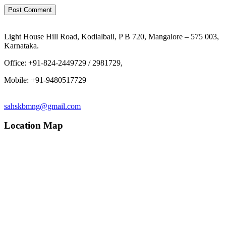
Light House Hill Road, Kodialbail, P B 720, Mangalore – 575 003,
Karnataka.
Office: +91-824-2449729 / 2981729,
Mobile: +91-9480517729
sahskbmng@gmail.com
Location Map