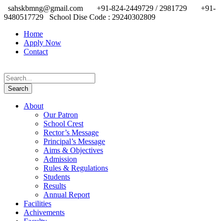
sahskbmng@gmail.com
+91-824-2449729 / 2981729
+91-
9480517729
School Dise Code : 29240302809
Home
Apply Now
Contact
About
Our Patron
School Crest
Rector’s Message
Principal’s Message
Aims & Objectives
Admission
Rules & Regulations
Students
Results
Annual Report
Facilities
Achivements