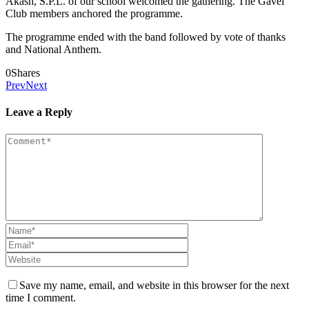
Akash, S.P.L. of our school welcomed the gathering. The Gavel
Club members anchored the programme.
The programme ended with the band followed by vote of thanks
and National Anthem.
0
Shares
Prev
Next
Leave a Reply
Save my name, email, and website in this browser for the next
time I comment.