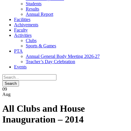
Students
Results
Annual Report
Facilities
Achivements
Faculty
Activities
Clubs
Sports & Games
PTA
Annual General Body Meeting 2026-27
Teacher’s Day Celebration
Events
09
Aug
All Clubs and House
Inauguration – 2014