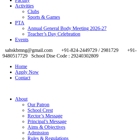
Faculty
Activities
Clubs
Sports & Games
PTA
Annual General Body Meeting 2026-27
Teacher’s Day Celebration
Events
sahskbmng@gmail.com
+91-824-2449729 / 2981729
+91-
9480517729
School Dise Code : 29240302809
Home
Apply Now
Contact
About
Our Patron
School Crest
Rector’s Message
Principal’s Message
Aims & Objectives
Admission
Rules & Regulations