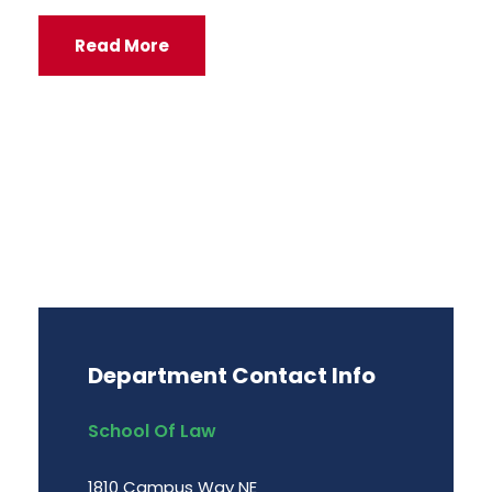
Read More
Department Contact Info
School Of Law
1810 Campus Way NE