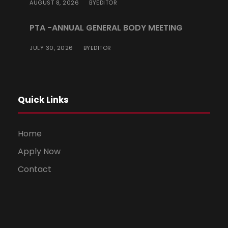
AUGUST 8, 2026
EDITOR
BY
PTA -ANNUAL GENERAL BODY MEETING
JULY 30, 2026
EDITOR
BY
Quick Links
Home
Apply Now
Contact