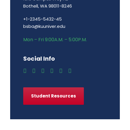
Bothell, WA 98011-8246
+1-2345-5432-45
bsba@kuuniver.edu
Mon – Fri 9:00A.M. – 5:00P.M.
Social Info
Student Resources