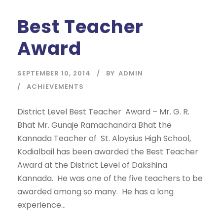
Best Teacher
Award
SEPTEMBER 10, 2014
BY
ADMIN
ACHIEVEMENTS
District Level Best Teacher Award – Mr. G. R.
Bhat Mr. Gunaje Ramachandra Bhat the
Kannada Teacher of St. Aloysius High School,
Kodialbail has been awarded the Best Teacher
Award at the District Level of Dakshina
Kannada. He was one of the five teachers to be
awarded among so many. He has a long
experience...