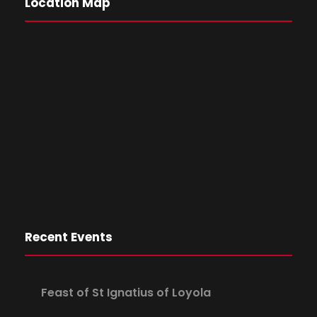
Location Map
Recent Events
Feast of St Ignatius of Loyola