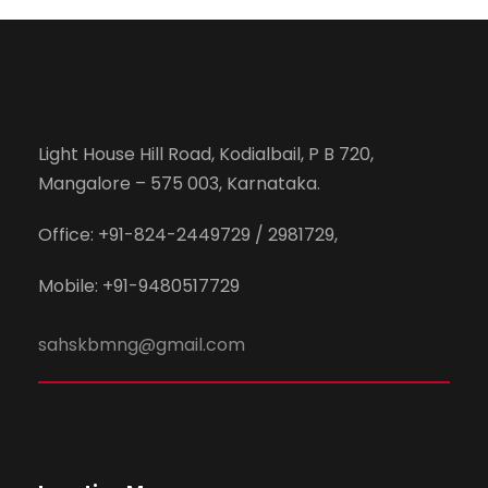
Light House Hill Road, Kodialbail, P B 720,
Mangalore – 575 003, Karnataka.
Office: +91-824-2449729 / 2981729,
Mobile: +91-9480517729
sahskbmng@gmail.com