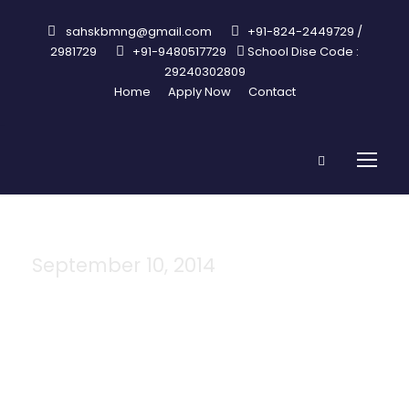
sahskbmng@gmail.com
+91-824-2449729 /
2981729
+91-9480517729
School Dise Code :
29240302809
Home
Apply Now
Contact
September 10, 2014
Day