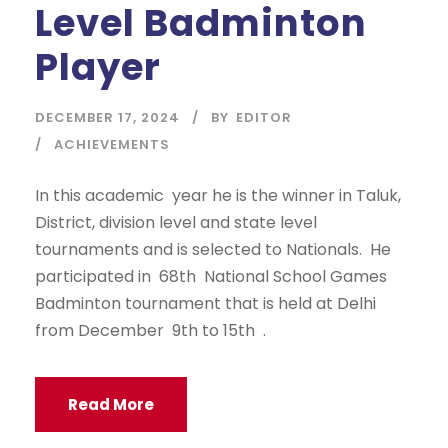
Level Badminton
Player
DECEMBER 17, 2024
BY
EDITOR
ACHIEVEMENTS
In this academic year he is the winner in Taluk,
District, division level and state level
tournaments and is selected to Nationals. He
participated in 68th National School Games
Badminton tournament that is held at Delhi
from December 9th to 15th .
Read More