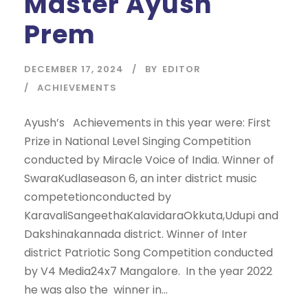
Master Ayush
Prem
DECEMBER 17, 2024
BY
EDITOR
ACHIEVEMENTS
Ayush’s Achievements in this year were: First
Prize in National Level Singing Competition
conducted by Miracle Voice of India. Winner of
SwaraKudlaseason 6, an inter district music
competetionconducted by
KaravaliSangeethaKalavidaraOkkuta,Udupi and
Dakshinakannada district. Winner of Inter
district Patriotic Song Competition conducted
by V4 Media24x7 Mangalore. In the year 2022
he was also the winner in...