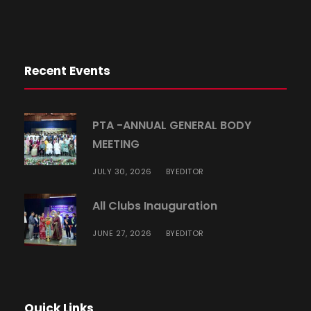
Recent Events
PTA -ANNUAL GENERAL BODY
MEETING
JULY 30, 2026
EDITOR
BY
All Clubs Inauguration
JUNE 27, 2026
EDITOR
BY
Quick Links