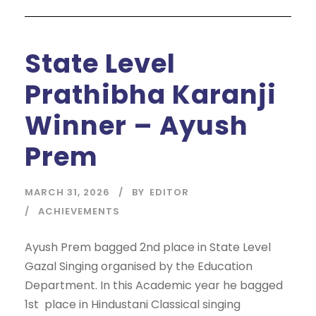
State Level
Prathibha Karanji
Winner – Ayush
Prem
MARCH 31, 2026
BY
EDITOR
ACHIEVEMENTS
Ayush Prem bagged 2nd place in State Level
Gazal Singing organised by the Education
Department. In this Academic year he bagged
1st place in Hindustani Classical singing