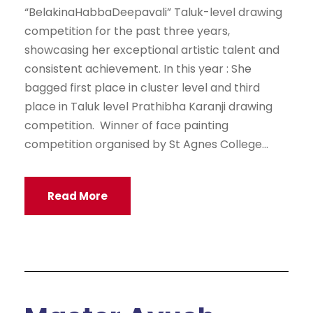
“BelakinaHabbaDeepavali” Taluk-level drawing
competition for the past three years,
showcasing her exceptional artistic talent and
consistent achievement. In this year : She
bagged first place in cluster level and third
place in Taluk level Prathibha Karanji drawing
competition. Winner of face painting
competition organised by St Agnes College...
Read More