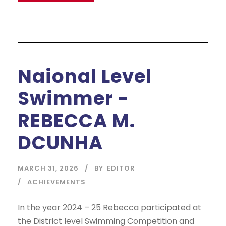
Naional Level
Swimmer -
REBECCA M.
DCUNHA
MARCH 31, 2026
BY
EDITOR
ACHIEVEMENTS
In the year 2024 – 25 Rebecca participated at
the District level Swimming Competition and