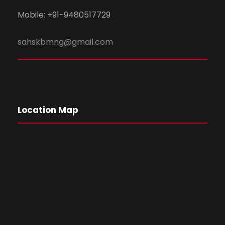
Mobile: +91-9480517729
sahskbmng@gmail.com
Location Map