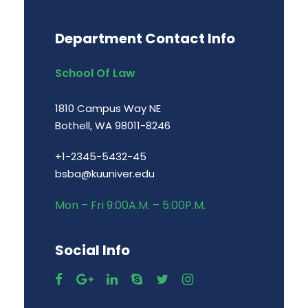
Department Contact Info
School Of Law
1810 Campus Way NE
Bothell, WA 98011-8246
+1-2345-5432-45
bsba@kuuniver.edu
Mon – Fri 9:00A.M. – 5:00P.M.
Social Info