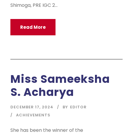
Shimoga, PRE IGC 2...
Read More
Miss Sameeksha
S. Acharya
DECEMBER 17, 2024
BY
EDITOR
ACHIEVEMENTS
She has been the winner of the