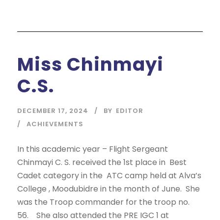
Miss Chinmayi
C.S.
DECEMBER 17, 2024
BY
EDITOR
ACHIEVEMENTS
In this academic year – Flight Sergeant
Chinmayi C. S. received the 1st place in Best
Cadet category in the ATC camp held at Alva’s
College , Moodubidre in the month of June. She
was the Troop commander for the troop no.
56. She also attended the PRE IGC 1 at