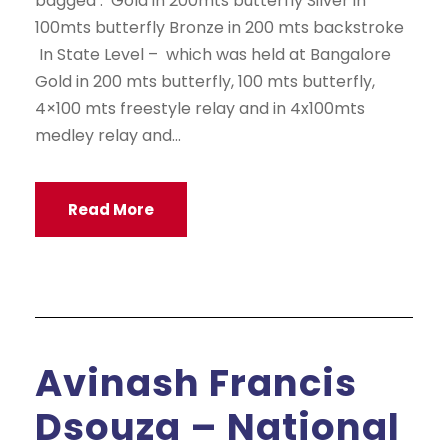
bagged : Gold in 200mts butterfly Silver in
100mts butterfly Bronze in 200 mts backstroke
In State Level – which was held at Bangalore
Gold in 200 mts butterfly, 100 mts butterfly,
4×100 mts freestyle relay and in 4x100mts
medley relay and...
Read More
Avinash Francis
Dsouza – National