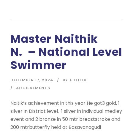
Master Naithik
N. – National Level
Swimmer
DECEMBER 17, 2024
BY
EDITOR
ACHIEVEMENTS
Naitik’s achievement in this year He got3 gold, 1
silver in District level. 1 silver in individual medley
event and 2 bronze in 50 mtr breaststroke and
200 mtrbutterfly held at Basavanagudi