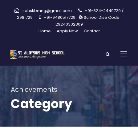
sahskbmng@gmail.com
+91-824-2449729 /
2981729
+91-9480517729
School Dise Code :
29240302809
Home
Apply Now
Contact
Achievements
Category