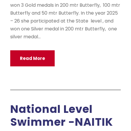
won 3 Gold medals in 200 mtr Butterfly, 100 mtr
Butterfly and 50 mtr Butterfly. In the year 2025
– 26 she participated at the State level , and
won one Silver medal in 200 mtr Butterfly, one
silver medal...
Read More
National Level
Swimmer -NAITIK