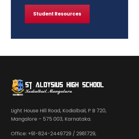
Student Resources
Light House Hill Road, Kodialbail, P B 720,
Mangalore – 575 003, Karnataka.
Office: +91-824-2449729 / 2981729,