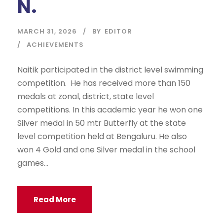
N.
MARCH 31, 2026
BY
EDITOR
ACHIEVEMENTS
Naitik participated in the district level swimming
competition. He has received more than 150
medals at zonal, district, state level
competitions. In this academic year he won one
Silver medal in 50 mtr Butterfly at the state
level competition held at Bengaluru. He also
won 4 Gold and one Silver medal in the school
games...
Read More