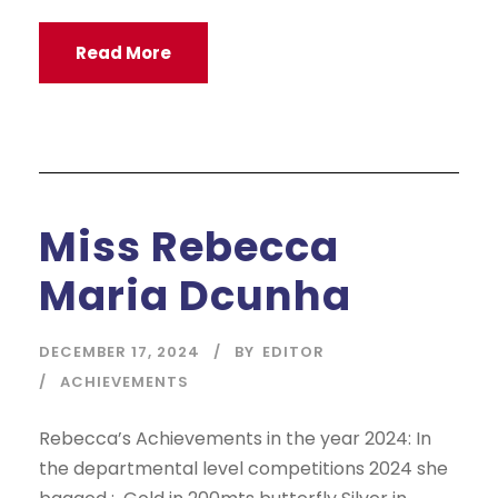
Read More
Miss Rebecca
Maria Dcunha
DECEMBER 17, 2024
BY
EDITOR
ACHIEVEMENTS
Rebecca’s Achievements in the year 2024: In
the departmental level competitions 2024 she