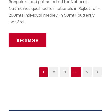
Bangalore and got selected for Nationals.
Naithik was qualified for nationals in Rajkot for –
200mts individual medley. In 50mtr butterfly
Got 3rd...
Read More
1
2
3
…
5