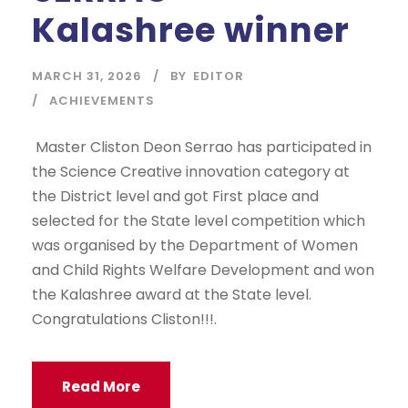
Kalashree winner
MARCH 31, 2026
BY
EDITOR
ACHIEVEMENTS
Master Cliston Deon Serrao has participated in
the Science Creative innovation category at
the District level and got First place and
selected for the State level competition which
was organised by the Department of Women
and Child Rights Welfare Development and won
the Kalashree award at the State level.
Congratulations Cliston!!!.
Read More