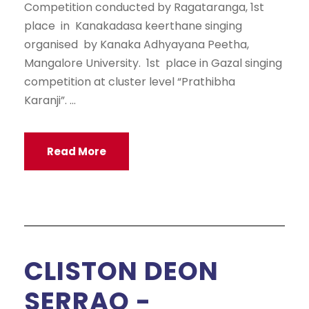
Competition conducted by Ragataranga, 1st
place in Kanakadasa keerthane singing
organised by Kanaka Adhyayana Peetha,
Mangalore University. 1st place in Gazal singing
competition at cluster level “Prathibha
Karanji”. ...
Read More
CLISTON DEON
SERRAO -