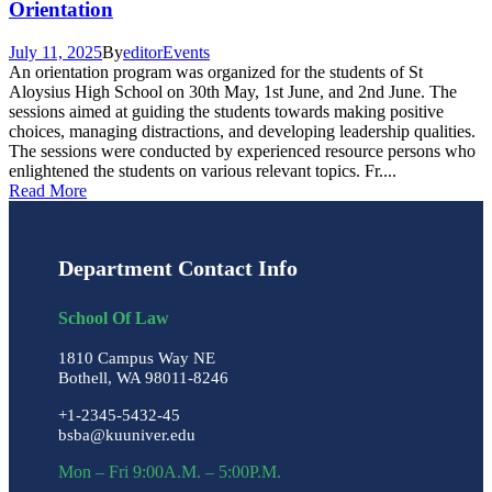
Orientation
July 11, 2025
By
editor
Events
An orientation program was organized for the students of St
Aloysius High School on 30th May, 1st June, and 2nd June. The
sessions aimed at guiding the students towards making positive
choices, managing distractions, and developing leadership qualities.
The sessions were conducted by experienced resource persons who
enlightened the students on various relevant topics. Fr....
Read More
Department Contact Info
School Of Law
1810 Campus Way NE
Bothell, WA 98011-8246
+1-2345-5432-45
bsba@kuuniver.edu
Mon – Fri 9:00A.M. – 5:00P.M.