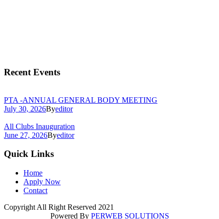
Recent Events
PTA -ANNUAL GENERAL BODY MEETING
July 30, 2026
By
editor
All Clubs Inauguration
June 27, 2026
By
editor
Quick Links
Home
Apply Now
Contact
Copyright All Right Reserved 2021
Powered By
PERWEB SOLUTIONS