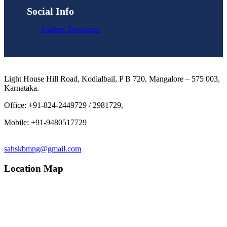
Social Info
Student Resources
Light House Hill Road, Kodialbail, P B 720, Mangalore – 575 003,
Karnataka.
Office: +91-824-2449729 / 2981729,
Mobile: +91-9480517729
sahskbmng@gmail.com
Location Map