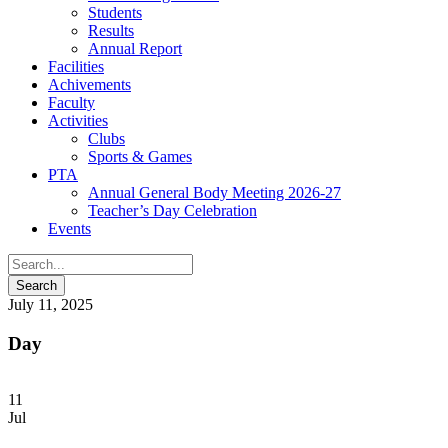
Students
Results
Annual Report
Facilities
Achivements
Faculty
Activities
Clubs
Sports & Games
PTA
Annual General Body Meeting 2026-27
Teacher’s Day Celebration
Events
July 11, 2025
Day
11
Jul