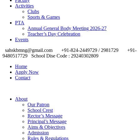
Faculty
Activities
Clubs
Sports & Games
PTA
Annual General Body Meeting 2026-27
Teacher’s Day Celebration
Events
sahskbmng@gmail.com
+91-824-2449729 / 2981729
+91-
9480517729
School Dise Code : 29240302809
Home
Apply Now
Contact
About
Our Patron
School Crest
Rector’s Message
Principal’s Message
Aims & Objectives
Admission
Rules & Regulations