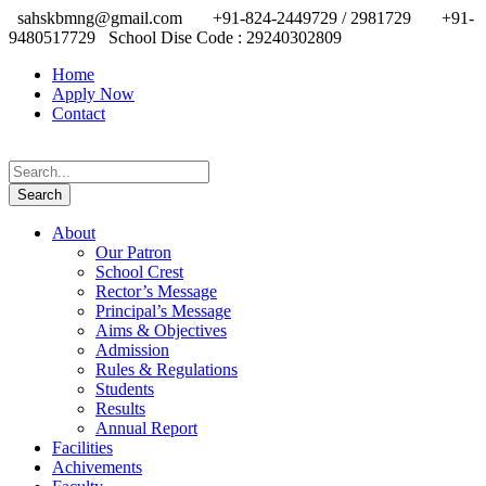
sahskbmng@gmail.com
+91-824-2449729 / 2981729
+91-
9480517729
School Dise Code : 29240302809
Home
Apply Now
Contact
About
Our Patron
School Crest
Rector’s Message
Principal’s Message
Aims & Objectives
Admission
Rules & Regulations
Students
Results
Annual Report
Facilities
Achivements