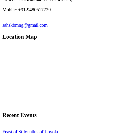
Mobile: +91-9480517729
sahskbmng@gmail.com
Location Map
Recent Events
Feast of St Ignatius of Loyola