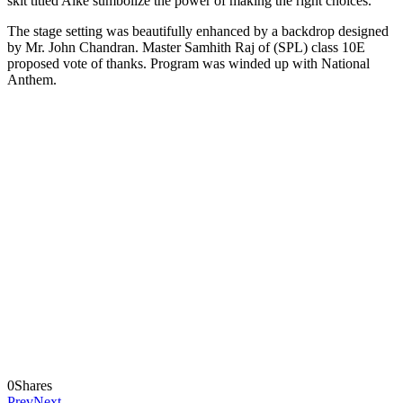
skit titled Aike sumbolize the power of making the right choices.
The stage setting was beautifully enhanced by a backdrop designed
by Mr. John Chandran. Master Samhith Raj of (SPL) class 10E
proposed vote of thanks. Program was winded up with National
Anthem.
0
Shares
Prev
Next