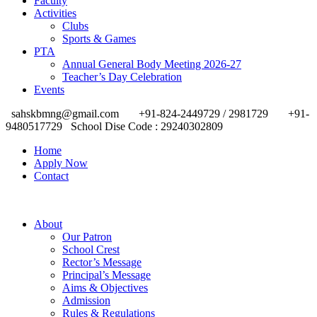
Faculty
Activities
Clubs
Sports & Games
PTA
Annual General Body Meeting 2026-27
Teacher’s Day Celebration
Events
sahskbmng@gmail.com
+91-824-2449729 / 2981729
+91-
9480517729
School Dise Code : 29240302809
Home
Apply Now
Contact
About
Our Patron
School Crest
Rector’s Message
Principal’s Message
Aims & Objectives
Admission
Rules & Regulations