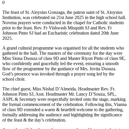
0
The feast of St. Aloysius Gonzaga, the patron saint of St. Aloysius
Institution, was celebrated on 21st June 2025 in the high school hall.
Novena prayers were conducted in the chapel for Catholic students
prior to the feast. Rev. Fr Vishwash Misquith SJ and Rev. Fr
Johnson Pinto SJ had an Eucharistic celebration dated 20th June
2025.
A grand cultural programme was organised for all the students who
gathered in the hall. The masters of the ceremony for the day were
Miss Siona Dsouza of class 9D and Master Riyon Pinto of class 9E,
who confidently and gracefully led the event, ensuring a smooth
flow of the programme by the guidance of Mrs. Jovita Dsouza.
God’s presence was invoked through a prayer song led by the
school choir.
The chief guest, Miss Nishal D’Almeida, Headmaster Rev. Fr.
Johnson Pinto SJ, Asst. Headmaster Mr. Lancy D’Souza, SPL,
ASPL & Secretary were respectfully invited onto the stage, marking
the formal commencement of the celebration. Following this, Vianna
of class 9D extended a warm & heartfelt welcome to the gathering,
formally addressing the audience and highlighting the significance
of the feast & the day’s celebration.