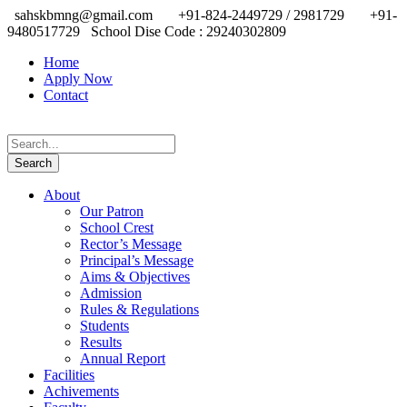
sahskbmng@gmail.com
+91-824-2449729 / 2981729
+91-
9480517729
School Dise Code : 29240302809
Home
Apply Now
Contact
About
Our Patron
School Crest
Rector’s Message
Principal’s Message
Aims & Objectives
Admission
Rules & Regulations
Students
Results
Annual Report
Facilities
Achivements