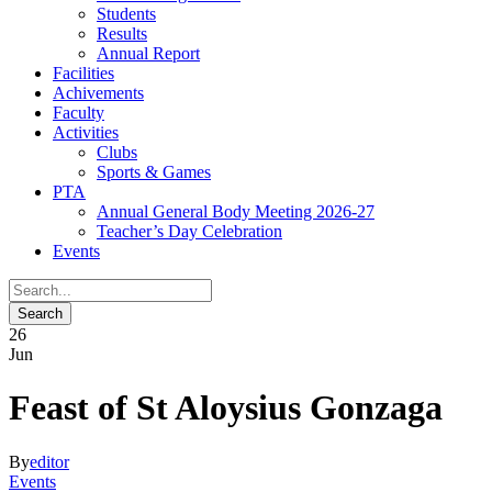
Students
Results
Annual Report
Facilities
Achivements
Faculty
Activities
Clubs
Sports & Games
PTA
Annual General Body Meeting 2026-27
Teacher’s Day Celebration
Events
26
Jun
Feast of St Aloysius Gonzaga
By
editor
Events