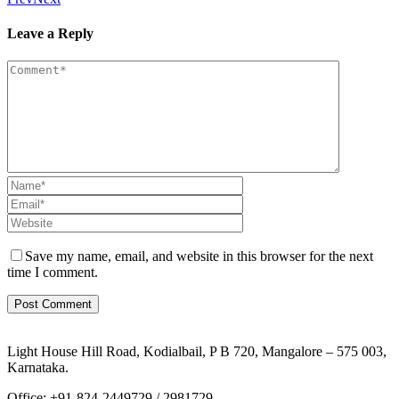
Leave a Reply
Save my name, email, and website in this browser for the next
time I comment.
Light House Hill Road, Kodialbail, P B 720, Mangalore – 575 003,
Karnataka.
Office: +91-824-2449729 / 2981729,