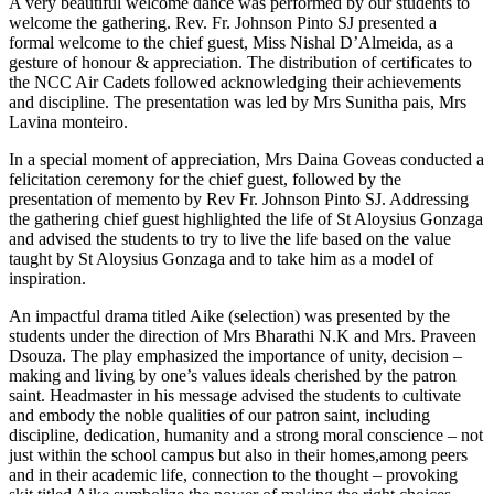
A very beautiful welcome dance was performed by our students to
welcome the gathering. Rev. Fr. Johnson Pinto SJ presented a
formal welcome to the chief guest, Miss Nishal D’Almeida, as a
gesture of honour & appreciation. The distribution of certificates to
the NCC Air Cadets followed acknowledging their achievements
and discipline. The presentation was led by Mrs Sunitha pais, Mrs
Lavina monteiro.
In a special moment of appreciation, Mrs Daina Goveas conducted a
felicitation ceremony for the chief guest, followed by the
presentation of memento by Rev Fr. Johnson Pinto SJ. Addressing
the gathering chief guest highlighted the life of St Aloysius Gonzaga
and advised the students to try to live the life based on the value
taught by St Aloysius Gonzaga and to take him as a model of
inspiration.
An impactful drama titled Aike (selection) was presented by the
students under the direction of Mrs Bharathi N.K and Mrs. Praveen
Dsouza. The play emphasized the importance of unity, decision –
making and living by one’s values ideals cherished by the patron
saint. Headmaster in his message advised the students to cultivate
and embody the noble qualities of our patron saint, including
discipline, dedication, humanity and a strong moral conscience – not
just within the school campus but also in their homes,among peers
and in their academic life, connection to the thought – provoking