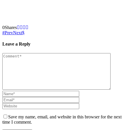
0
Shares
Prev
Next
Leave a Reply
Save my name, email, and website in this browser for the next
time I comment.