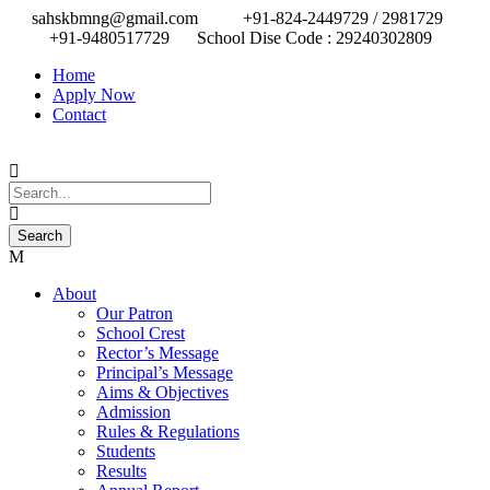
sahskbmng@gmail.com
+91-824-2449729 / 2981729
+91-9480517729
School Dise Code : 29240302809
Home
Apply Now
Contact
About
Our Patron
School Crest
Rector’s Message
Principal’s Message
Aims & Objectives
Admission
Rules & Regulations
Students
Results