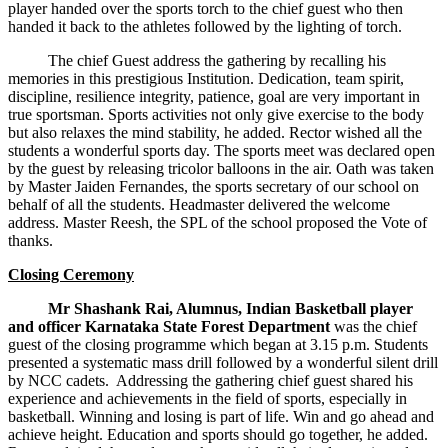
player handed over the sports torch to the chief guest who then
handed it back to the athletes followed by the lighting of torch.
The chief Guest address the gathering by recalling his
memories in this prestigious Institution. Dedication, team spirit,
discipline, resilience integrity, patience, goal are very important in
true sportsman. Sports activities not only give exercise to the body
but also relaxes the mind stability, he added. Rector wished all the
students a wonderful sports day. The sports meet was declared open
by the guest by releasing tricolor balloons in the air. Oath was taken
by Master Jaiden Fernandes, the sports secretary of our school on
behalf of all the students. Headmaster delivered the welcome
address. Master Reesh, the SPL of the school proposed the Vote of
thanks.
Closing Ceremony
Mr Shashank Rai, Alumnus, Indian Basketball player
and officer Karnataka State Forest Department
was the chief
guest of the closing programme which began at 3.15 p.m. Students
presented a systematic mass drill followed by a wonderful silent drill
by NCC cadets. Addressing the gathering chief guest shared his
experience and achievements in the field of sports, especially in
basketball. Winning and losing is part of life. Win and go ahead and
achieve height. Education and sports should go together, he added.