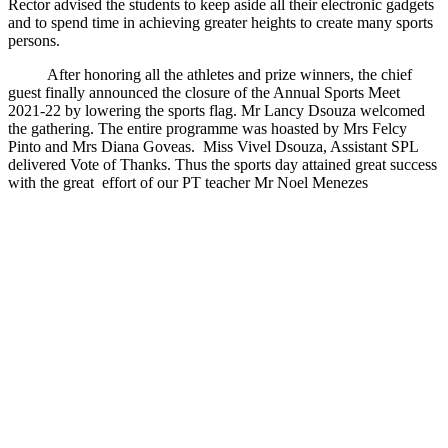
Rector advised the students to keep aside all their electronic gadgets
and to spend time in achieving greater heights to create many sports
persons.
After honoring all the athletes and prize winners, the chief
guest finally announced the closure of the Annual Sports Meet
2021-22 by lowering the sports flag. Mr Lancy Dsouza welcomed
the gathering. The entire programme was hoasted by Mrs Felcy
Pinto and Mrs Diana Goveas. Miss Vivel Dsouza, Assistant SPL
delivered Vote of Thanks. Thus the sports day attained great success
with the great effort of our PT teacher Mr Noel Menezes