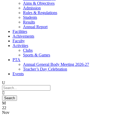
Aims & Objectives
Admission
Rules & Regulations
Students
Results
Annual Report
Facilities
Achivements
Faculty
Activities
Clubs
Sports & Games
PTA
Annual General Body Meeting 2026-27
Teacher’s Day Celebration
Events
22
Nov