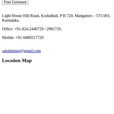
Light House Hill Road, Kodialbail, P B 720, Mangalore – 575 003,
Karnataka.
Office: +91-824-2449729 / 2981729,
Mobile: +91-9480517729
sahskbmng@gmail.com
Location Map