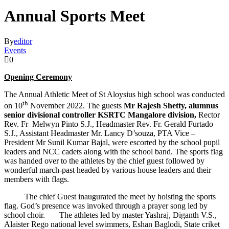
Annual Sports Meet
By
editor
Events
0
Opening Ceremony
The Annual Athletic Meet of St Aloysius high school was conducted
th
on 10
November 2022. The guests
Mr Rajesh Shetty, alumnus
senior divisional controller KSRTC Mangalore division,
Rector
Rev. Fr Melwyn Pinto S.J., Headmaster Rev. Fr. Gerald Furtado
S.J., Assistant Headmaster Mr. Lancy D’souza, PTA Vice –
President Mr Sunil Kumar Bajal, were escorted by the school pupil
leaders and NCC cadets along with the school band. The sports flag
was handed over to the athletes by the chief guest followed by
wonderful march-past headed by various house leaders and their
members with flags.
The chief Guest inaugurated the meet by hoisting the sports
flag. God’s presence was invoked through a prayer song led by
school choir. The athletes led by master Yashraj, Diganth V.S.,
Alaister Rego national level swimmers, Eshan Baglodi, State criket