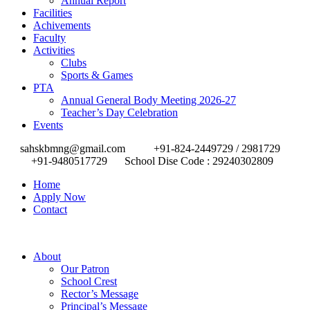
Annual Report
Facilities
Achivements
Faculty
Activities
Clubs
Sports & Games
PTA
Annual General Body Meeting 2026-27
Teacher’s Day Celebration
Events
sahskbmng@gmail.com
+91-824-2449729 / 2981729
+91-9480517729
School Dise Code : 29240302809
Home
Apply Now
Contact
About
Our Patron
School Crest
Rector’s Message
Principal’s Message