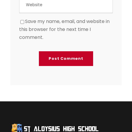
Save my name, email, and website in
this browser for the next time I
comment.