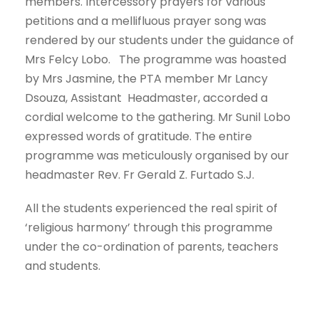
members. Intercessory prayers for various
petitions and a mellifluous prayer song was
rendered by our students under the guidance of
Mrs Felcy Lobo. The programme was hoasted
by Mrs Jasmine, the PTA member Mr Lancy
Dsouza, Assistant Headmaster, accorded a
cordial welcome to the gathering. Mr Sunil Lobo
expressed words of gratitude. The entire
programme was meticulously organised by our
headmaster Rev. Fr Gerald Z. Furtado S.J.
All the students experienced the real spirit of
‘religious harmony’ through this programme
under the co-ordination of parents, teachers
and students.