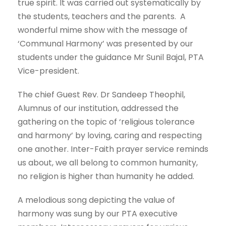
true spirit. It was carried out systematically by
the students, teachers and the parents. A
wonderful mime show with the message of
‘Communal Harmony’ was presented by our
students under the guidance Mr Sunil Bajal, PTA
Vice-president.
The chief Guest Rev. Dr Sandeep Theophil,
Alumnus of our institution, addressed the
gathering on the topic of ‘religious tolerance
and harmony’ by loving, caring and respecting
one another. Inter-Faith prayer service reminds
us about, we all belong to common humanity,
no religion is higher than humanity he added.
A melodious song depicting the value of
harmony was sung by our PTA executive