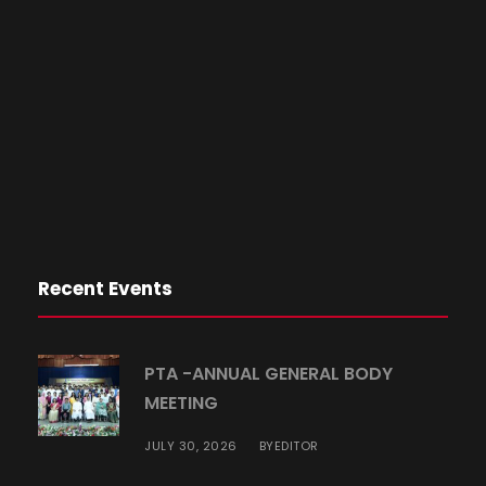
Recent Events
PTA -ANNUAL GENERAL BODY
MEETING
JULY 30, 2026
EDITOR
BY