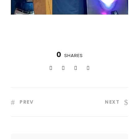
0
SHARES
PREV
NEXT