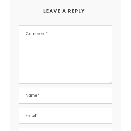
LEAVE A REPLY