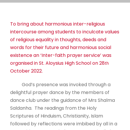
To bring about harmonious inter-religious
intercourse among students to inculcate values
of religious equality in thoughts, deeds and
words for their future and harmonious social
existence an ‘Inter-faith prayer service’ was
organised in St. Aloysius High School on 28
th
October 2022.
God’s presence was invoked through a
delightful prayer dance by the members of
dance club under the guidance of Mrs Shalma
Saldanha. The readings from the Holy
Scriptures of Hinduism, Christianity, Islam
followed by reflections were imbibed by all in a