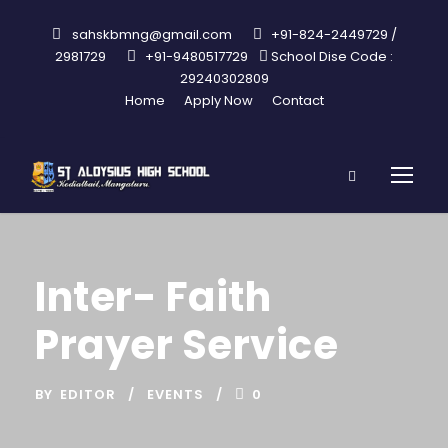
sahskbmng@gmail.com
+91-824-2449729 /
2981729
+91-9480517729
School Dise Code :
29240302809
Home
Apply Now
Contact
Inter- Faith
Prayer Service
BY
EDITOR
EVENTS
0