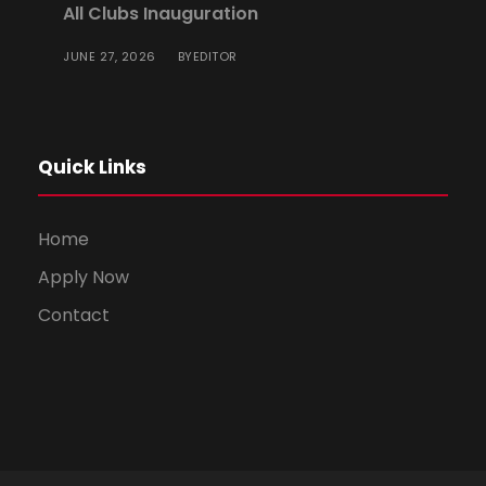
All Clubs Inauguration
JUNE 27, 2026
EDITOR
BY
Quick Links
Home
Apply Now
Contact