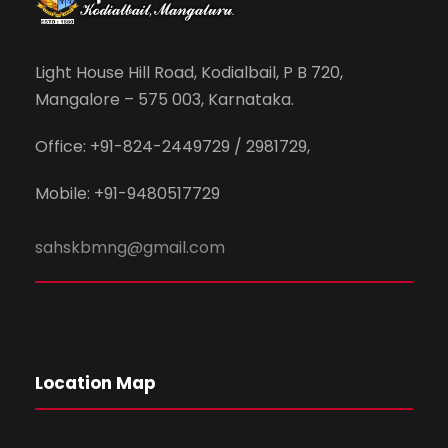
Light House Hill Road, Kodialbail, P B 720,
Mangalore – 575 003, Karnataka.
Office: +91-824-2449729 / 2981729,
Mobile: +91-9480517729
sahskbmng@gmail.com
Location Map