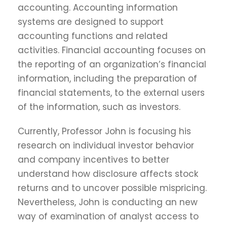
accounting. Accounting information
systems are designed to support
accounting functions and related
activities. Financial accounting focuses on
the reporting of an organization’s financial
information, including the preparation of
financial statements, to the external users
of the information, such as investors.
Currently, Professor John is focusing his
research on individual investor behavior
and company incentives to better
understand how disclosure affects stock
returns and to uncover possible mispricing.
Nevertheless, John is conducting an new
way of examination of analyst access to