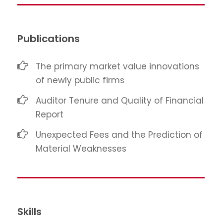
Publications
The primary market value innovations
of newly public firms
Auditor Tenure and Quality of Financial
Report
Unexpected Fees and the Prediction of
Material Weaknesses
Skills