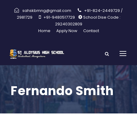
sahskbmng@gmail.com
+91-824-2449729 /
2981729
+91-9480517729
School Dise Code :
29240302809
Home
Apply Now
Contact
Fernando Smith