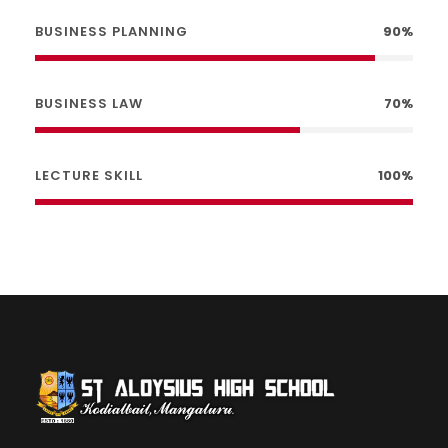
BUSINESS PLANNING
90%
BUSINESS LAW
70%
LECTURE SKILL
100%