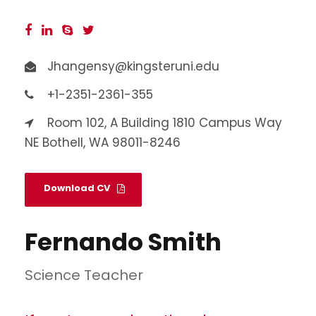
Jhangensy@kingsteruni.edu
+1-2351-2361-355
Room 102, A Building 1810 Campus Way
NE Bothell, WA 98011-8246
Download CV
Fernando Smith
Science Teacher