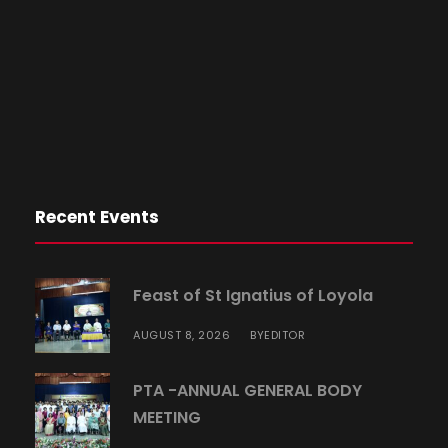
Recent Events
Feast of St Ignatius of Loyola
AUGUST 8, 2026
EDITOR
BY
PTA -ANNUAL GENERAL BODY
MEETING