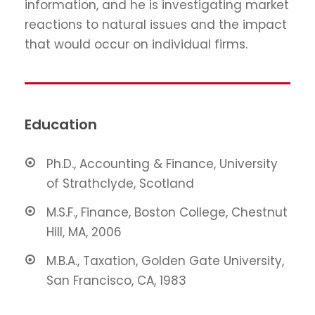
information, and he is investigating market
reactions to natural issues and the impact
that would occur on individual firms.
Education
Ph.D., Accounting & Finance, University
of Strathclyde, Scotland
M.S.F., Finance, Boston College, Chestnut
Hill, MA, 2006
M.B.A., Taxation, Golden Gate University,
San Francisco, CA, 1983