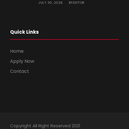
JULY 30, 2026
EDITOR
BY
Quick Links
Home
Apply Now
Contact
Copyright All Right Reserved 2021