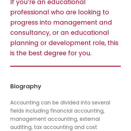
If you’re an educational
professional who are looking to
progress into management and
consultancy, or an educational
planning or development role, this
is the best degree for you.
Biography
Accounting can be divided into several
fields including financial accounting,
management accounting, external
auditing, tax accounting and cost