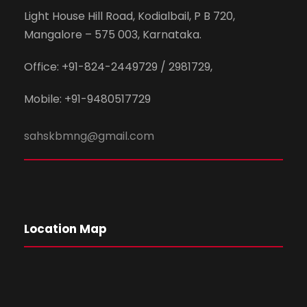
Light House Hill Road, Kodialbail, P B 720,
Mangalore – 575 003, Karnataka.
Office: +91-824-2449729 / 2981729,
Mobile: +91-9480517729
sahskbmng@gmail.com
Location Map