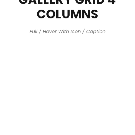
COLUMNS
Full / Hover With Icon / Caption