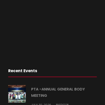
Recent Events
PTA -ANNUAL GENERAL BODY
MEETING
JULY 30, 2026
EDITOR
BY