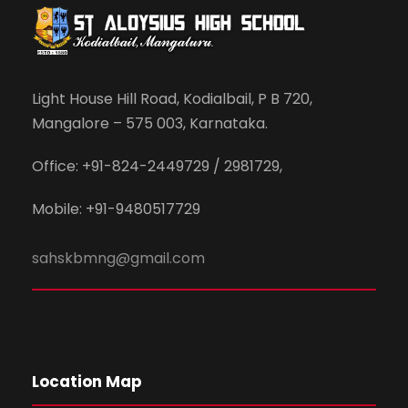
Light House Hill Road, Kodialbail, P B 720,
Mangalore – 575 003, Karnataka.
Office: +91-824-2449729 / 2981729,
Mobile: +91-9480517729
sahskbmng@gmail.com
Location Map