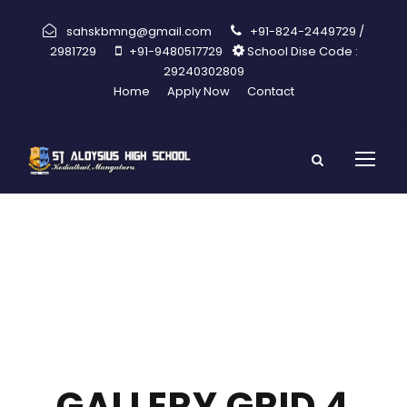
sahskbmng@gmail.com
+91-824-2449729 /
2981729
+91-9480517729
School Dise Code :
29240302809
Home
Apply Now
Contact
GALLERY GRID 4