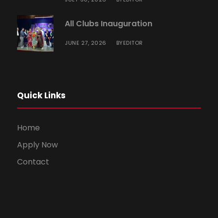
All Clubs Inauguration
JUNE 27, 2026
EDITOR
BY
Quick Links
Home
Apply Now
Contact