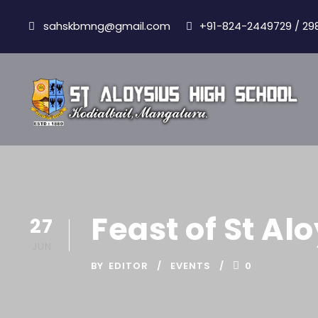
sahskbmng@gmail.com
+91-824-2449729 / 29
Feast of St A
27
JUN
BY
EDITOR
EVENTS
0