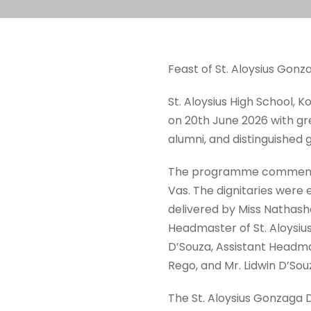
Feast of St. Aloysius Gonz
St. Aloysius High School, K
on 20th June 2026 with gr
alumni, and distinguished gu
The programme commenced 
Vas. The dignitaries wer
delivered by Miss Nathash
Headmaster of St. Aloysius
D’Souza, Assistant Headmas
Rego, and Mr. Lidwin D’So
The St. Aloysius Gonzaga