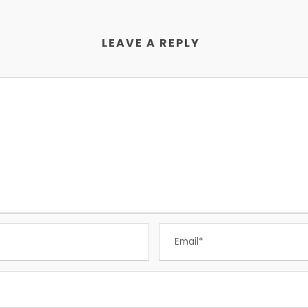
LEAVE A REPLY