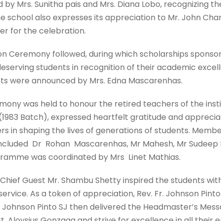
by Mrs. Sunitha pais and Mrs. Diana Lobo, recognizing the 
he school also expresses its appreciation to Mr. John Cha
r for the celebration.
ion Ceremony followed, during which scholarships sponsor
serving students in recognition of their academic exce
nts were announced by Mrs. Edna Mascarenhas.
mony was held to honour the retired teachers of the institu
(1983 Batch), expressed heartfelt gratitude and appreciat
rs in shaping the lives of generations of students. Membe
included Dr Rohan Mascarenhas, Mr Mahesh, Mr Sudeep P
rogramme was coordinated by Mrs Linet Mathias.
 Chief Guest Mr. Shambu Shetty inspired the students wit
d service. As a token of appreciation, Rev. Fr. Johnson P
Fr. Johnson Pinto SJ then delivered the Headmaster’s Mes
t. Aloysius Gonzaga and strive for excellence in all their