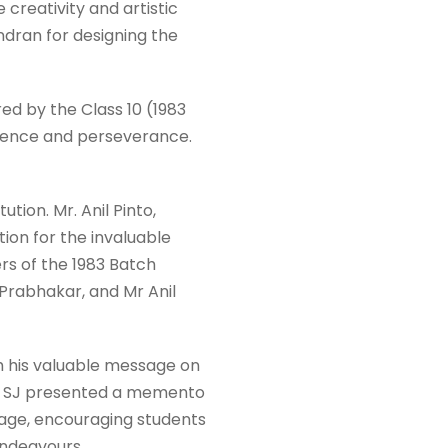
creativity and artistic
ndran for designing the
ed by the Class 10 (1983
llence and perseverance.
tion. Mr. Anil Pinto,
ion for the invaluable
rs of the 1983 Batch
rabhakar, and Mr Anil
h his valuable message on
into SJ presented a memento
sage, encouraging students
 endeavours.