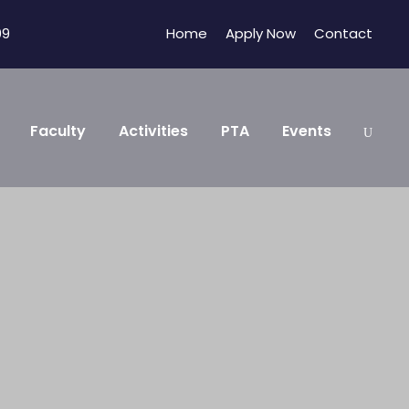
09
Home
Apply Now
Contact
Faculty
Activities
PTA
Events