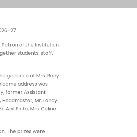
2026–27
 Patron of the Institution,
ether students, staff,
.
e guidance of Mrs. Reny
welcome address was
y, former Assistant
SJ, Headmaster, Mr. Lancy
 Anil Pinto, Mrs. Celine
n. The prizes were