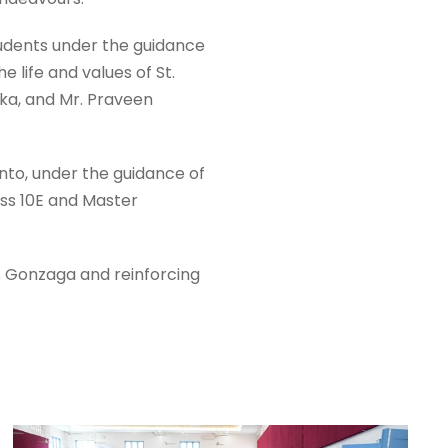
udents under the guidance
 life and values of St.
ika, and Mr. Praveen
nto, under the guidance of
ss 10E and Master
ius Gonzaga and reinforcing