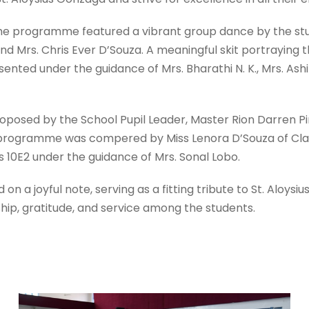
the programme featured a vibrant group dance by the st
d Mrs. Chris Ever D’Souza. A meaningful skit portraying the
nted under the guidance of Mrs. Bharathi N. K., Mrs. Ash
oposed by the School Pupil Leader, Master Rion Darren Pi
programme was compered by Miss Lenora D’Souza of Cla
s 10E2 under the guidance of Mrs. Sonal Lobo.
n a joyful note, serving as a fitting tribute to St. Aloys
rship, gratitude, and service among the students.