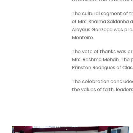
The cultural segment of 
of Mrs. Shalma Saldanha an
Aloysius Gonzaga was prese
Monteiro.
The vote of thanks was pr
Mrs. Reshma Mohan. The 
Prinston Rodrigues of Clas
The celebration concluded o
the values of faith, leade