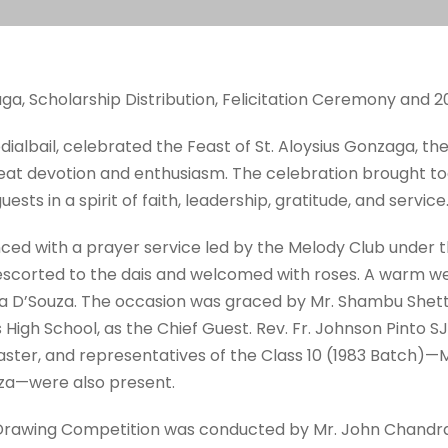
aga, Scholarship Distribution, Felicitation Ceremony and 
odialbail, celebrated the Feast of St. Aloysius Gonzaga, the
eat devotion and enthusiasm. The celebration brought tog
ests in a spirit of faith, leadership, gratitude, and service
with a prayer service led by the Melody Club under th
e escorted to the dais and welcomed with roses. A warm 
a D’Souza. The occasion was graced by Mr. Shambu Shett
 High School, as the Chief Guest. Rev. Fr. Johnson Pinto 
ter, and representatives of the Class 10 (1983 Batch)—Mr.
uza—were also present.
 Drawing Competition was conducted by Mr. John Chandra