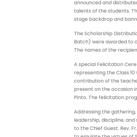
announced and distributed 
talents of the students. T
stage backdrop and banne
The Scholarship Distribut
Batch) were awarded to de
The names of the recipie
A special Felicitation Cere
representing the Class 10 
contribution of the teache
present on the occasion 
Pinto. The felicitation p
Addressing the gathering,
leadership, discipline, an
to the Chief Guest. Rev. 
to emulate the virtues of S