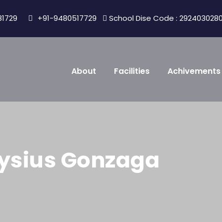
81729
+91-9480517729
School Dise Code : 292403028
About
Facilities
Achivements
loysius Gonzaga