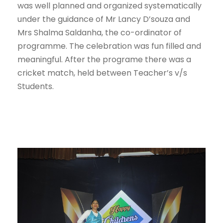
was well planned and organized systematically
under the guidance of Mr Lancy D’souza and
Mrs Shalma Saldanha, the co-ordinator of
programme. The celebration was fun filled and
meaningful. After the programe there was a
cricket match, held between Teacher’s v/s
Students.