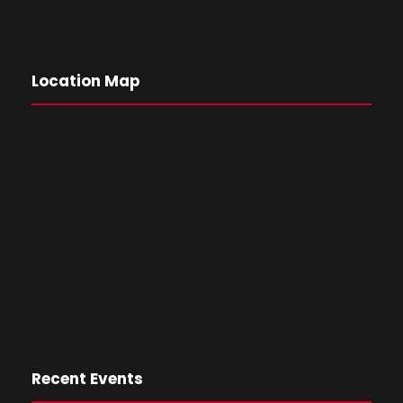
Location Map
Recent Events