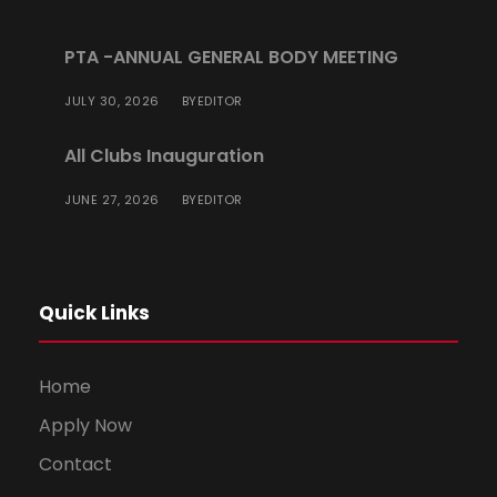
PTA -ANNUAL GENERAL BODY MEETING
JULY 30, 2026
EDITOR
BY
All Clubs Inauguration
JUNE 27, 2026
EDITOR
BY
Quick Links
Home
Apply Now
Contact