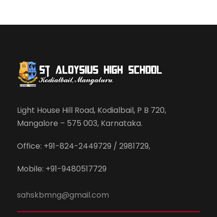
Light House Hill Road, Kodialbail, P B 720,
Mangalore – 575 003, Karnataka.
Office: +91-824-2449729 / 2981729,
Mobile: +91-9480517729
sahskbmng@gmail.com