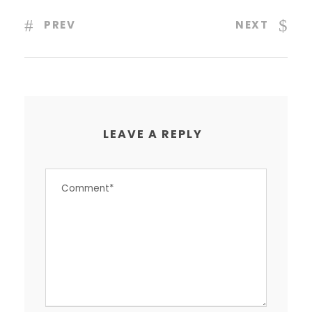
PREV
NEXT
LEAVE A REPLY