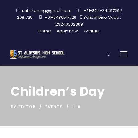
sahskbmng@gmail.com
+91-824-2449729 /
2981729
+91-9480517729
School Dise Code :
29240302809
Home
Apply Now
Contact
Children’s Day
BY
EDITOR
EVENTS
0