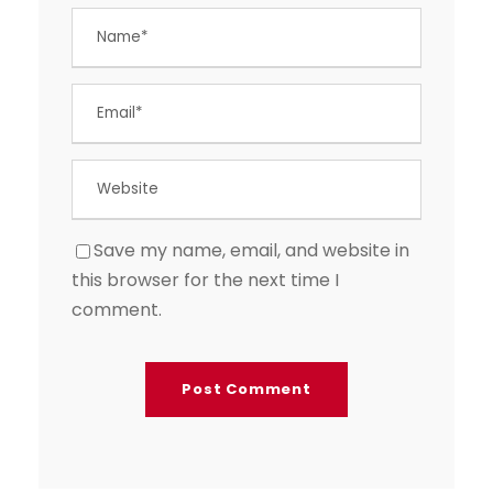
Save my name, email, and website in
this browser for the next time I
comment.