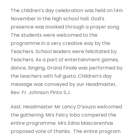
The children’s day celebration was held on 14
th
November in the high school hall. God’s
presence was invoked through a prayer song.
The students were welcomed to the
programme in a very creative way by the
Teachers. School leaders were felicitated by
Teachers. As a part of entertainment games,
dance, Singing, Grand Finale was performed by
the teachers with full gusto. Children’s day
message was conveyed by our Headmaster,
Rev. Fr. Johnson Pinto S.J.
Asst. Headmaster Mr Lancy D’souza welcomed
the gathering. Mrs Felcy lobo compered the
entire programme. Mrs Edna Mascarenhas
proposed vote of thanks. The entire program