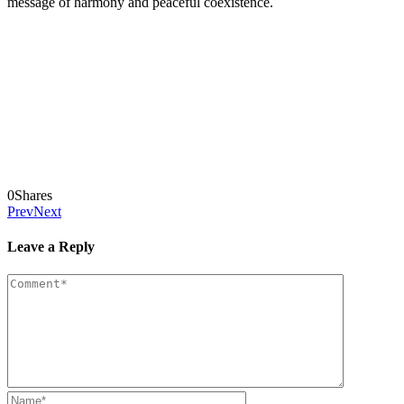
message of harmony and peaceful coexistence.
0
Shares
Prev
Next
Leave a Reply