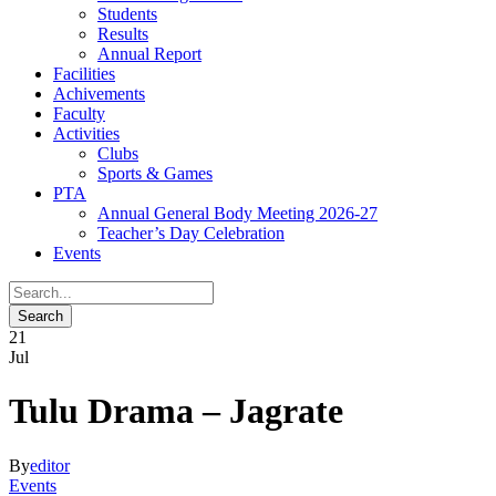
Students
Results
Annual Report
Facilities
Achivements
Faculty
Activities
Clubs
Sports & Games
PTA
Annual General Body Meeting 2026-27
Teacher’s Day Celebration
Events
21
Jul
Tulu Drama – Jagrate
By
editor
Events