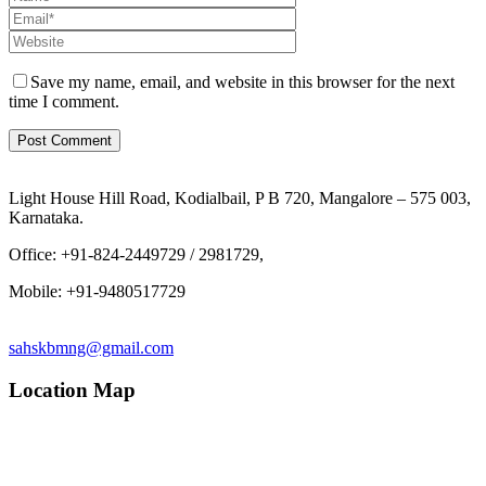
Save my name, email, and website in this browser for the next
time I comment.
Light House Hill Road, Kodialbail, P B 720, Mangalore – 575 003,
Karnataka.
Office: +91-824-2449729 / 2981729,
Mobile: +91-9480517729
sahskbmng@gmail.com
Location Map