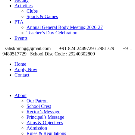
Faculty
Activities
Clubs
Sports & Games
PTA
Annual General Body Meeting 2026-27
Teacher’s Day Celebration
Events
sahskbmng@gmail.com
+91-824-2449729 / 2981729
+91-
9480517729
School Dise Code : 29240302809
Home
Apply Now
Contact
About
Our Patron
School Crest
Rector’s Message
Principal’s Message
Aims & Objectives
Admission
Rules & Regulations