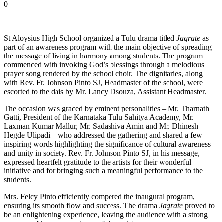
0
St Aloysius High School organized a Tulu drama titled
Jagrate
as
part of an awareness program with the main objective of spreading
the message of living in harmony among students. The program
commenced with invoking God’s blessings through a melodious
prayer song rendered by the school choir. The dignitaries, along
with Rev. Fr. Johnson Pinto SJ, Headmaster of the school, were
escorted to the dais by Mr. Lancy Dsouza, Assistant Headmaster.
The occasion was graced by eminent personalities – Mr. Tharnath
Gatti, President of the Karnataka Tulu Sahitya Academy, Mr.
Laxman Kumar Mallur, Mr. Sadashiva Amin and Mr. Dhinesh
Hegde Ulipadi – who addressed the gathering and shared a few
inspiring words highlighting the significance of cultural awareness
and unity in society. Rev. Fr. Johnson Pinto SJ, in his message,
expressed heartfelt gratitude to the artists for their wonderful
initiative and for bringing such a meaningful performance to the
students.
Mrs. Felcy Pinto efficiently compered the inaugural program,
ensuring its smooth flow and success. The drama
Jagrate
proved to
be an enlightening experience, leaving the audience with a strong