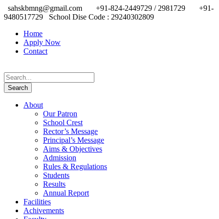
sahskbmng@gmail.com
+91-824-2449729 / 2981729
+91-
9480517729
School Dise Code : 29240302809
Home
Apply Now
Contact
About
Our Patron
School Crest
Rector’s Message
Principal’s Message
Aims & Objectives
Admission
Rules & Regulations
Students
Results
Annual Report
Facilities
Achivements