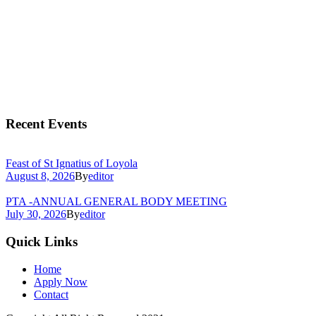
Recent Events
Feast of St Ignatius of Loyola
August 8, 2026
By
editor
PTA -ANNUAL GENERAL BODY MEETING
July 30, 2026
By
editor
Quick Links
Home
Apply Now
Contact