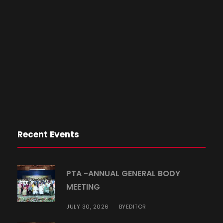
Recent Events
PTA -ANNUAL GENERAL BODY
MEETING
JULY 30, 2026
EDITOR
BY