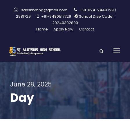
sahskbmng@gmail.com
+91-824-2449729 /
2981729
+91-9480517729
School Dise Code :
29240302809
Home
Apply Now
Contact
June 28, 2025
Day