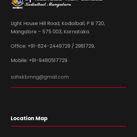
Light House Hill Road, Kodialbail, P B 720,
Mangalore – 575 003, Karnataka.
Office: +91-824-2449729 / 2981729,
Mobile: +91-9480517729
sahskbmng@gmail.com
Location Map