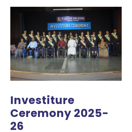
Investiture
Ceremony 2025-
26