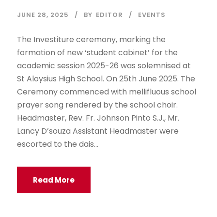
JUNE 28, 2025
BY
EDITOR
EVENTS
The Investiture ceremony, marking the
formation of new ‘student cabinet’ for the
academic session 2025-26 was solemnised at
St Aloysius High School. On 25th June 2025. The
Ceremony commenced with mellifluous school
prayer song rendered by the school choir.
Headmaster, Rev. Fr. Johnson Pinto S.J., Mr.
Lancy D’souza Assistant Headmaster were
escorted to the dais...
Read More