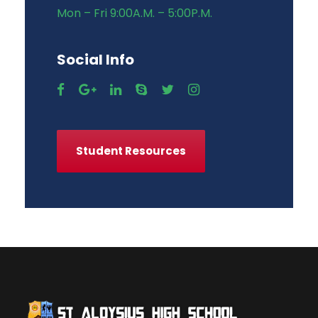
Mon – Fri 9:00A.M. – 5:00P.M.
Social Info
Student Resources