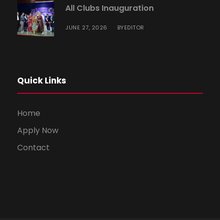
All Clubs Inauguration
JUNE 27, 2026
EDITOR
BY
Quick Links
Home
Apply Now
Contact