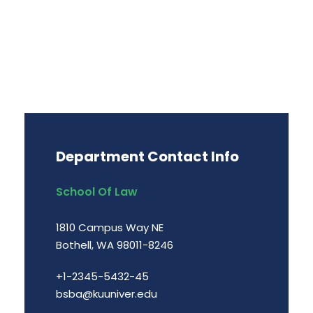
Department Contact Info
School Of Law
1810 Campus Way NE
Bothell, WA 98011-8246
+1-2345-5432-45
bsba@kuuniver.edu